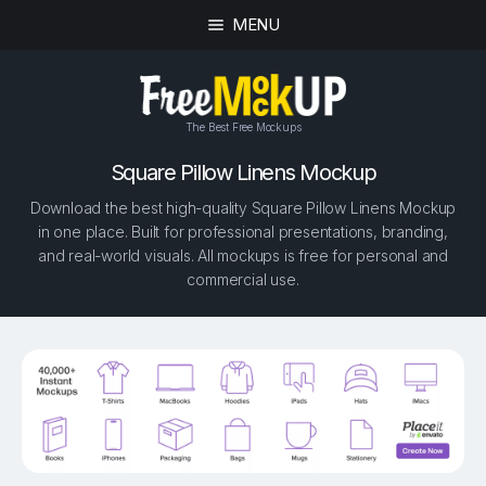
MENU
The Best Free Mockups
Square Pillow Linens Mockup
Download the best high-quality Square Pillow Linens Mockup
in one place. Built for professional presentations, branding,
and real-world visuals. All mockups is free for personal and
commercial use.