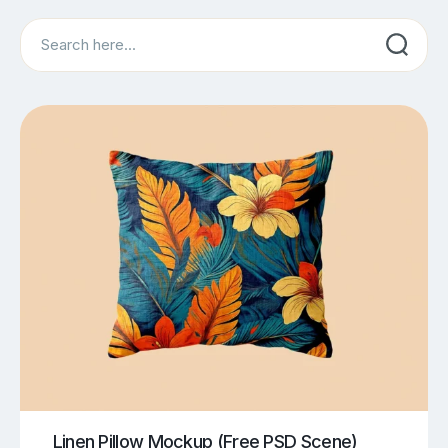
Search
Linen Pillow Mockup (Free PSD Scene)