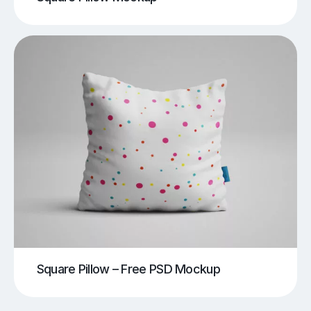
Square Pillow – Free PSD Mockup