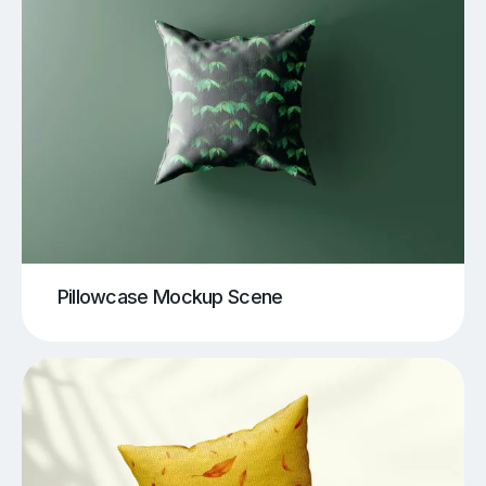
Pillowcase Mockup Scene