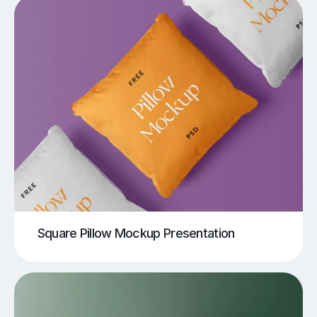
Square Pillow Mockup Presentation