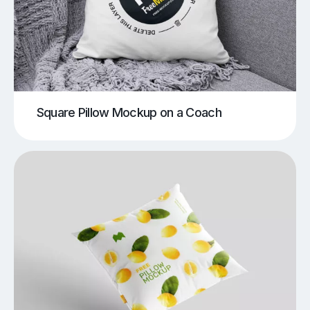
Square Pillow Mockup on a Coach