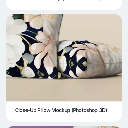
Close-Up Pillow Mockup (Photoshop 3D)