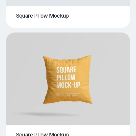
Square Pillow Mockup
Square Pillow Mockup