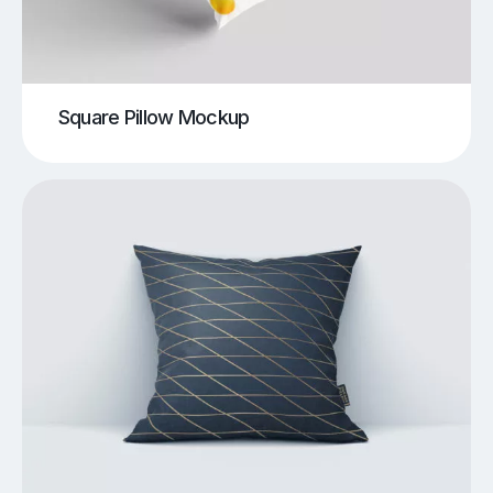
Square Pillow Mockup