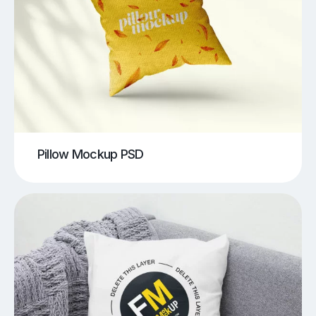
Pillow Mockup PSD