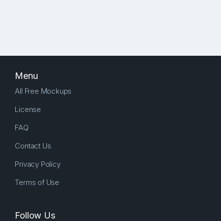
Menu
All Free Mockups
License
FAQ
Contact Us
Privacy Policy
Terms of Use
Follow Us