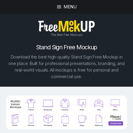
MENU
The Best Free Mockups
Stand Sign Free Mockup
Download the best high-quality Stand Sign Free Mockup in
one place. Built for professional presentations, branding, and
real-world visuals. All mockups is free for personal and
commercial use.