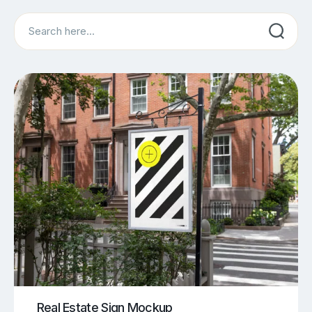
Search
Real Estate Sign Mockup