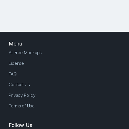
Menu
All Free Mockups
License
FAQ
Contact Us
Privacy Policy
Terms of Use
Follow Us