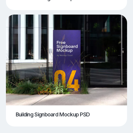
Building Signboard Mockup PSD