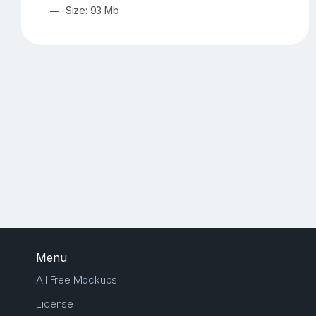
Size: 93 Mb
Menu
All Free Mockups
License