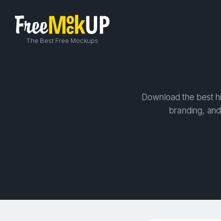
The Best Free Mockups
Download the best hi
branding, and