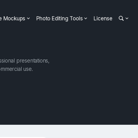
ee Mockups
Photo Editing Tools
License
sional presentations,
ommercial use.