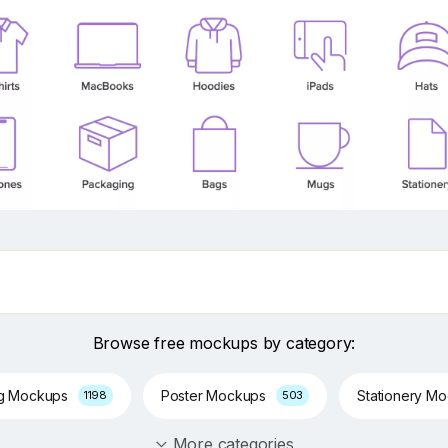
Browse free mockups by category:
ng Mockups
Poster Mockups
Stationery M
1198
503
More categories