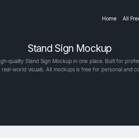
Home
All Fr
Stand Sign Mockup
gh-quality Stand Sign Mockup in one place. Built for profes
 real-world visuals. All mockups is free for personal and c