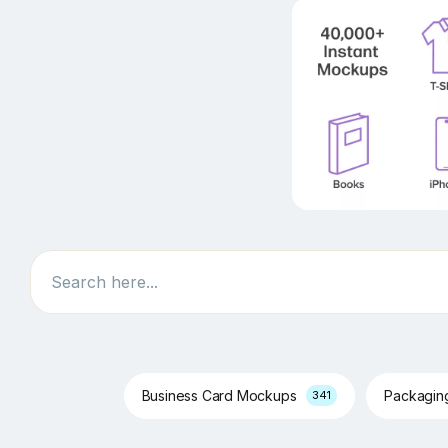
Search
Business Card Mockups
Packagi
341