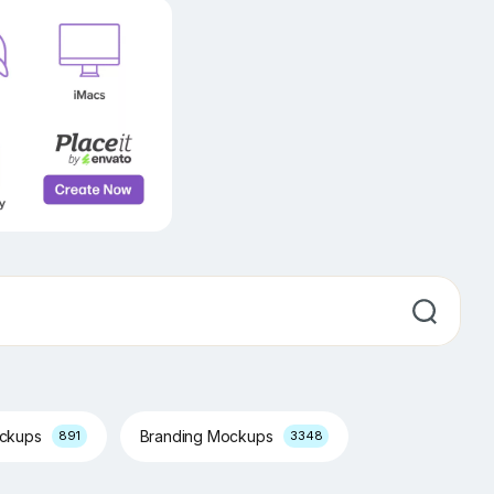
ockups
Branding Mockups
891
3348