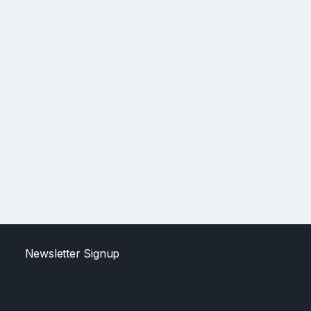
Newsletter Signup