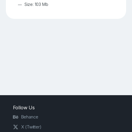
Size: 103 Mb
Follow Us
Behance
X (Twitter)