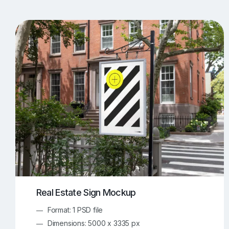
T-Shirt Mockups
iPhone Mockups
219
500
Apple Watch Mockups
Artwork Mockups
42
Box Mockups
Brochure Mockups
344
2
Food/Beverages Mockups
Fra
534
Invitation Card Mockups
Laptop Mockups
138
Notebook Mockups
Outdoor Ad Mockups
107
Sign Mockups
Smartphone Mockups
152
3
Real Estate Sign Mockup
Format: 1 PSD file
Dimensions: 5000 x 3335 px