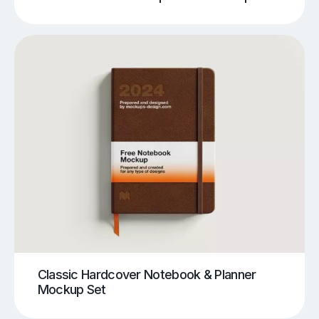
Classic Hardcover Notebook & Planner
Mockup Set