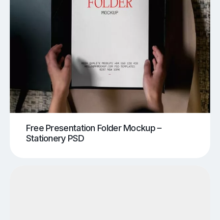
Free Presentation Folder Mockup –
Stationery PSD