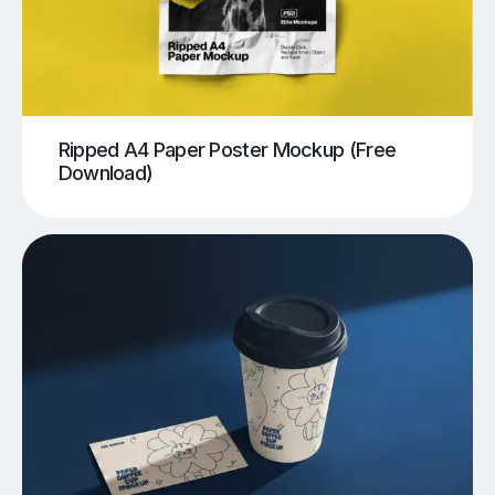
Ripped A4 Paper Poster Mockup (Free
Download)