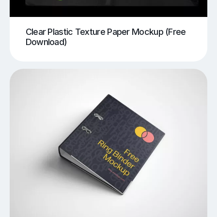
Clear Plastic Texture Paper Mockup (Free
Download)