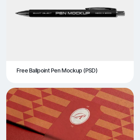
Free Ballpoint Pen Mockup (PSD)