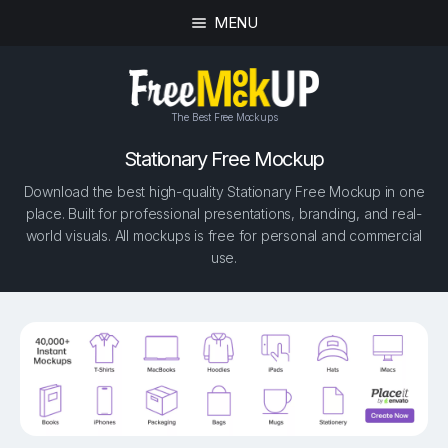
MENU
The Best Free Mockups
Stationary Free Mockup
Download the best high-quality Stationary Free Mockup in one
place. Built for professional presentations, branding, and real-
world visuals. All mockups is free for personal and commercial
use.