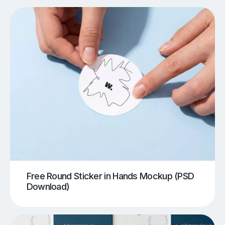
Free Round Sticker in Hands Mockup (PSD
Download)