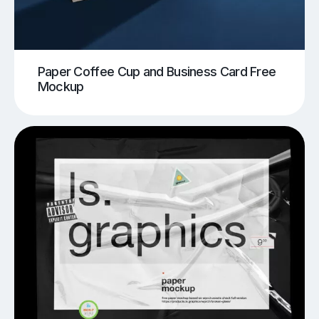
Paper Coffee Cup and Business Card Free
Mockup