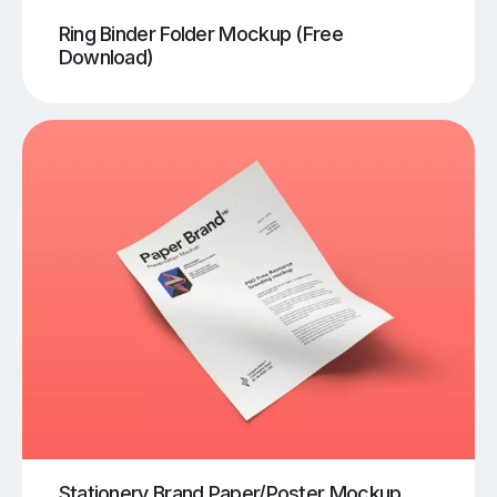
Ring Binder Folder Mockup (Free
Download)
Stationery Brand Paper/Poster Mockup