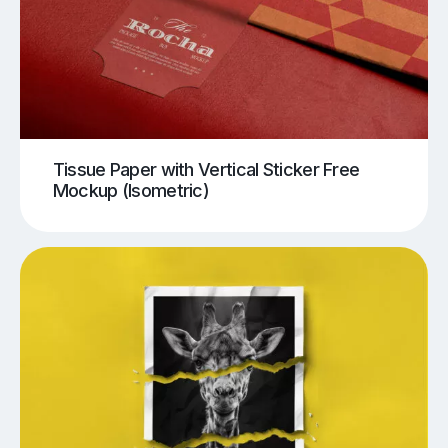
Tissue Paper with Vertical Sticker Free
Mockup (Isometric)