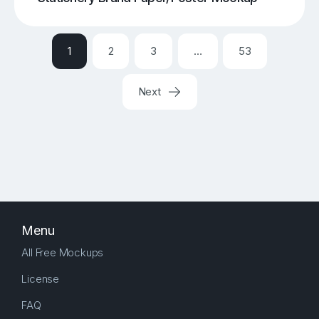
1
2
3
…
53
Next
Menu
All Free Mockups
License
FAQ