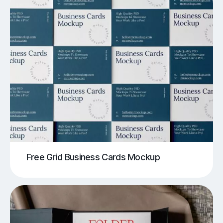
Free Grid Business Cards Mockup