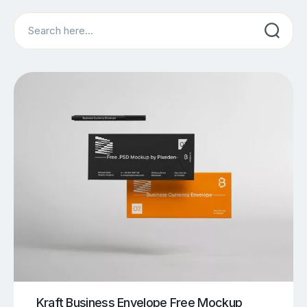
Search
Kraft Business Envelope Free Mockup