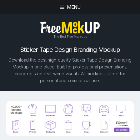
MENU
The Best Free Mockups
Sticker Tape Design Branding Mockup
Download the best high-quality Sticker Tape Design Branding
Mockup in one place. Built for professional presentations,
branding, and real-world visuals. All mockups is free for
personal and commercial use.