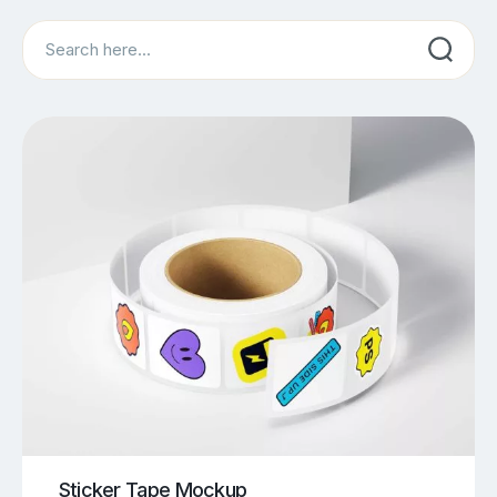
Search
Sticker Tape Mockup