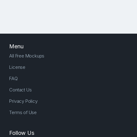
Menu
All Free Mockups
License
FAQ
Contact Us
Privacy Policy
Terms of Use
Follow Us