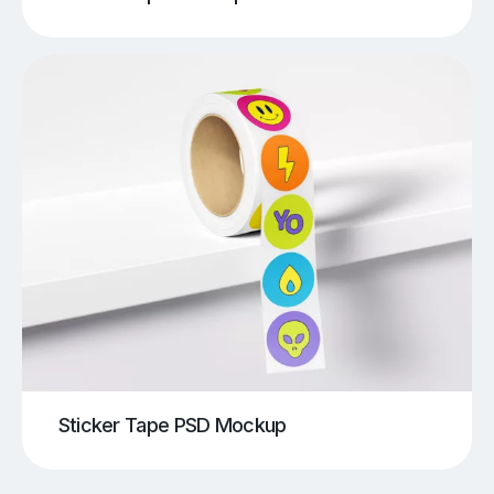
Sticker Tape PSD Mockup