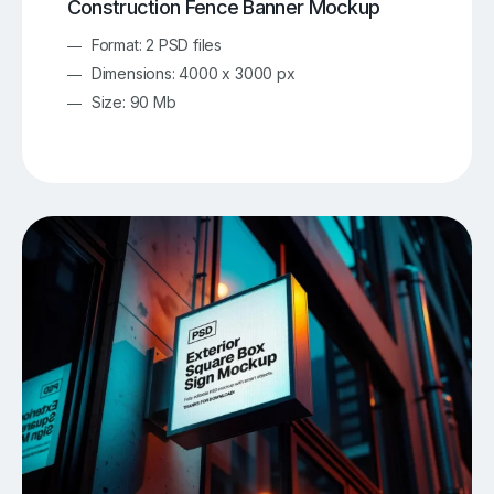
Construction Fence Banner Mockup
Format: 2 PSD files
Dimensions: 4000 x 3000 px
Size: 90 Mb