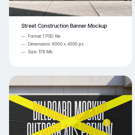
Street Construction Banner Mockup
Format: 1 PSD file
Dimensions: 6000 x 4500 px
Size: 178 Mb