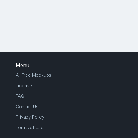
Menu
All Free Mockups
License
FAQ
Contact Us
Privacy Policy
Terms of Use