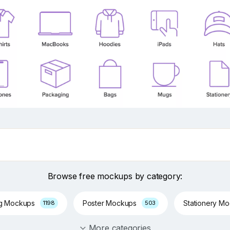
Browse free mockups by category:
ng Mockups
Poster Mockups
Stationery M
1198
503
More categories