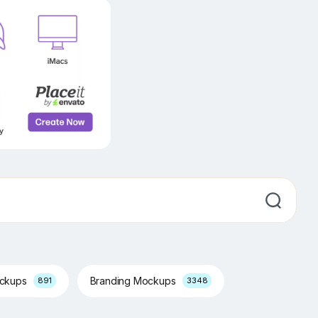
ockups
Branding Mockups
891
3348