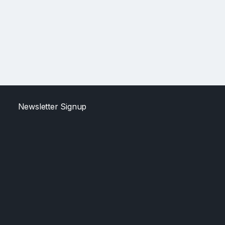
Newsletter Signup