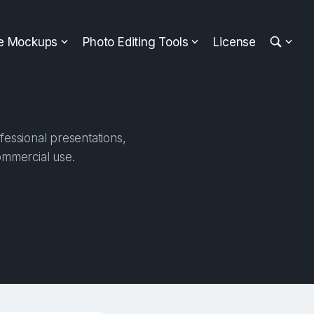
ee Mockups
Photo Editing Tools
License
fessional presentations,
ommercial use.