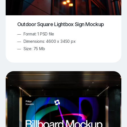
Outdoor Square Lightbox Sign Mockup
Format: 1 PSD file
Dimensions: 4600 x 3450 px
Size: 75 Mb