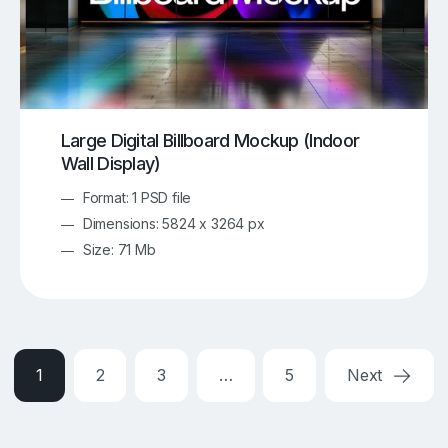
Large Digital Billboard Mockup (Indoor
Wall Display)
Format: 1 PSD file
Dimensions: 5824 x 3264 px
Size: 71 Mb
1
2
3
…
5
Next