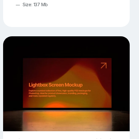
Size: 137 Mb