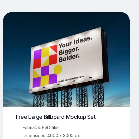
UI/UX Mockups
Apparel Mockups
774
385
Book Mockups
Bottle Mockups
330
279
Flag Mockups
Flyer Mockups
22
123
e Mockups
iMac Mockups
42
103
Magazine Mockups
Merch Mockups
153
397
Print Mockups
Screen Mockups
1268
500
kup.com
Online Mockup Generator
91
100
Free Large Billboard Mockup Set
Format: 4 PSD files
Dimensions: 4000 x 3000 px