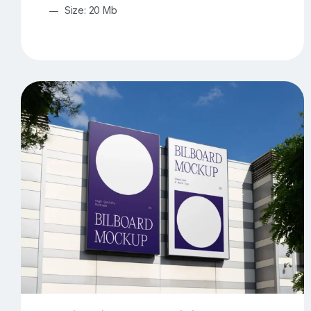
Size: 20 Mb