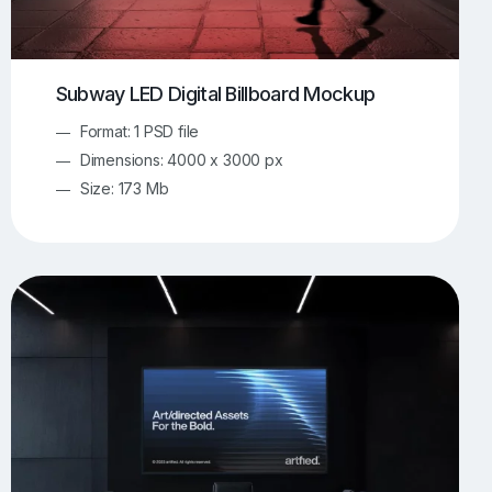
Subway LED Digital Billboard Mockup
Format: 1 PSD file
Dimensions: 4000 x 3000 px
Size: 173 Mb