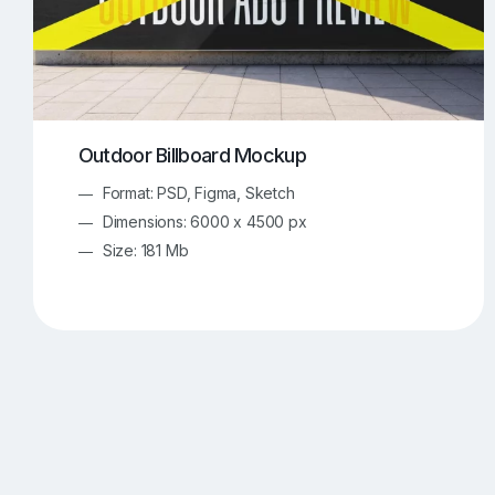
Outdoor Billboard Mockup
Format: PSD, Figma, Sketch
Dimensions: 6000 x 4500 px
Size: 181 Mb