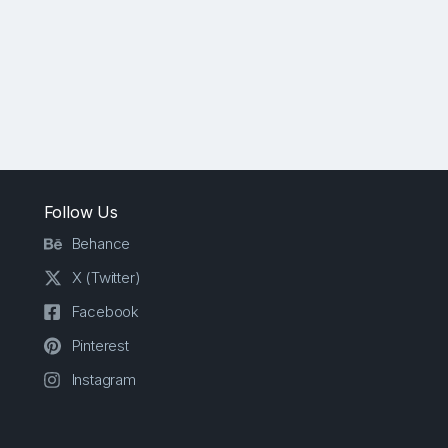
Follow Us
Behance
X (Twitter)
Facebook
Pinterest
Instagram