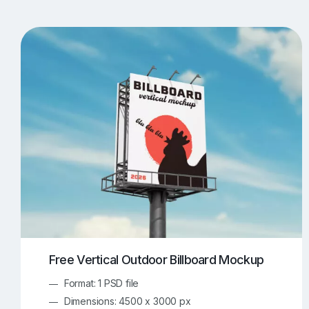
T-Shirt Mockups
iPhone Mockups
219
500
Apple Watch Mockups
Artwork Mockups
42
Box Mockups
Brochure Mockups
344
2
Food/Beverages Mockups
Fra
534
Invitation Card Mockups
Laptop Mockups
138
Notebook Mockups
Outdoor Ad Mockups
107
Sign Mockups
Smartphone Mockups
152
3
Free Vertical Outdoor Billboard Mockup
Format: 1 PSD file
Dimensions: 4500 x 3000 px