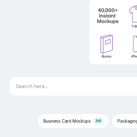
Search
Business Card Mockups
Packagi
341