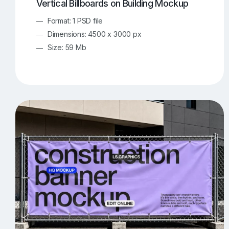
Vertical Billboards on Building Mockup
Format: 1 PSD file
Dimensions: 4500 x 3000 px
Size: 59 Mb