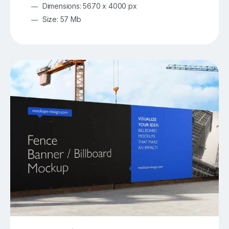
Dimensions: 5670 x 4000 px
Size: 57 Mb