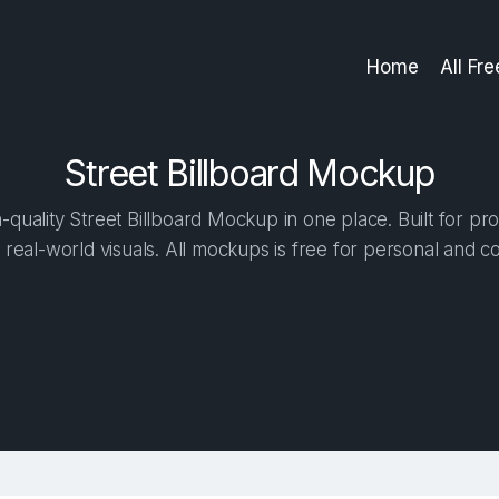
Home
All Fr
Street Billboard Mockup
quality Street Billboard Mockup in one place. Built for pro
 real-world visuals. All mockups is free for personal and c