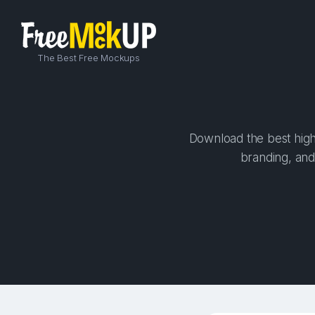
The Best Free Mockups
Download the best high-
branding, and