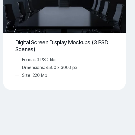
Digital Screen Display Mockups (3 PSD
Scenes)
Format: 3 PSD files
Dimensions: 4500 x 3000 px
Size: 220 Mb