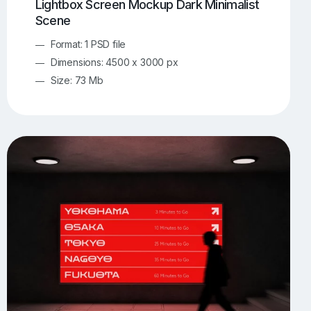
Lightbox Screen Mockup Dark Minimalist
Scene
Format: 1 PSD file
Dimensions: 4500 x 3000 px
Size: 73 Mb