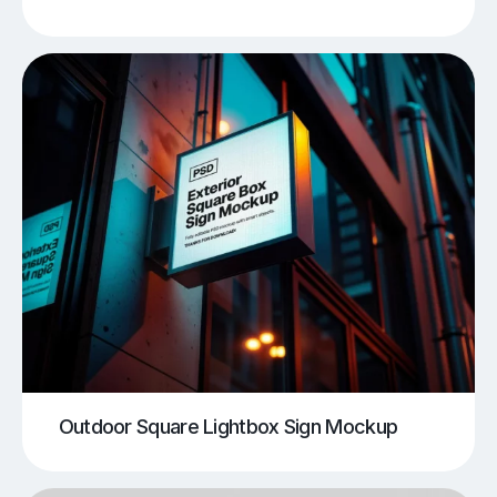
Outdoor Square Lightbox Sign Mockup