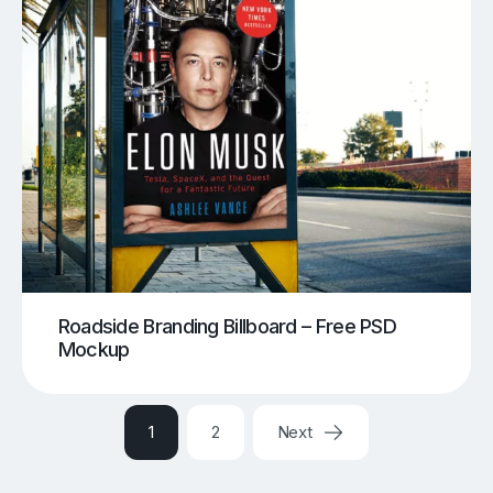
Roadside Branding Billboard – Free PSD
Mockup
1
2
Next