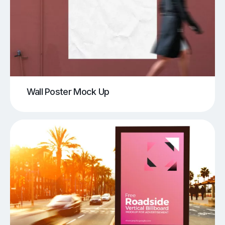
Wall Poster Mock Up