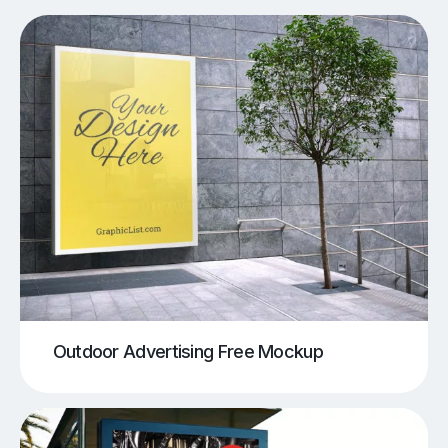
Outdoor Advertising Free Mockup