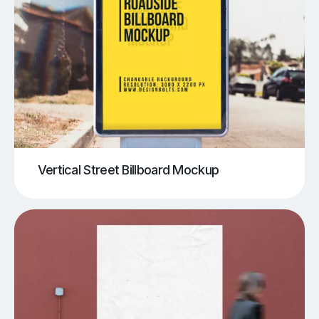
Vertical Street Billboard Mockup