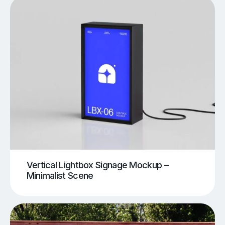
Vertical Lightbox Signage Mockup –
Minimalist Scene