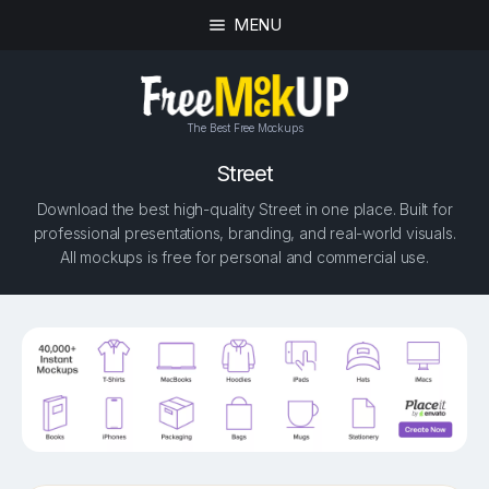
MENU
The Best Free Mockups
Street
Download the best high-quality Street in one place. Built for
professional presentations, branding, and real-world visuals.
All mockups is free for personal and commercial use.