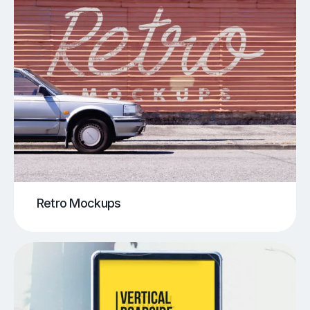
Retro Mockups