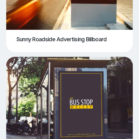
Sunny Roadside Advertising Billboard