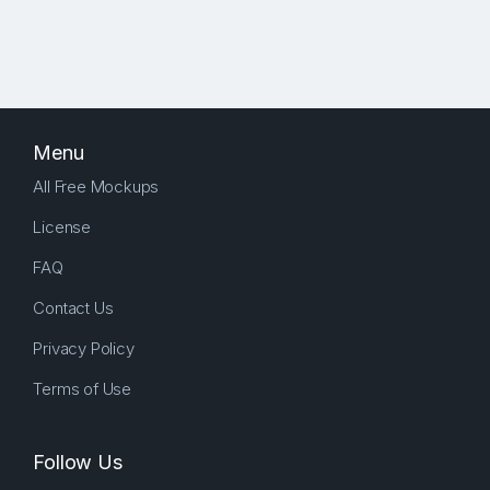
Menu
All Free Mockups
License
FAQ
Contact Us
Privacy Policy
Terms of Use
Follow Us