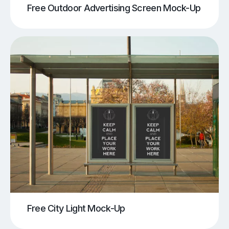
Free Outdoor Advertising Screen Mock-Up
Free City Light Mock-Up