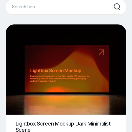
Search
Lightbox Screen Mockup Dark Minimalist
Scene