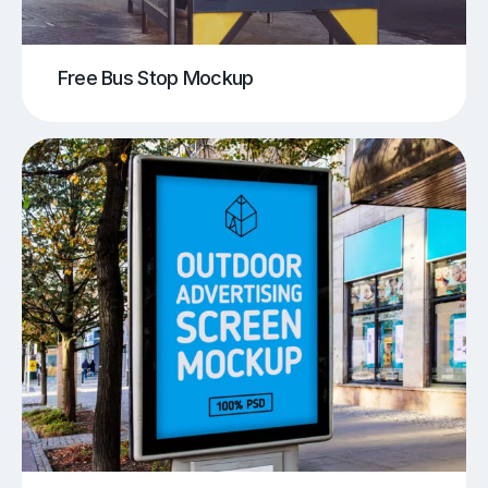
Free Bus Stop Mockup