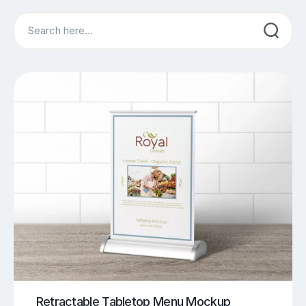
Search
Retractable Tabletop Menu Mockup