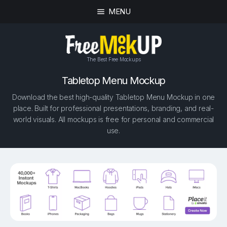
MENU
The Best Free Mockups
Tabletop Menu Mockup
Download the best high-quality Tabletop Menu Mockup in one
place. Built for professional presentations, branding, and real-
world visuals. All mockups is free for personal and commercial
use.