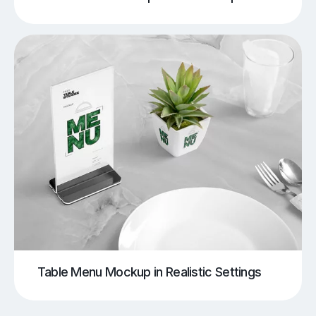
Table Menu Mockup in Realistic Settings