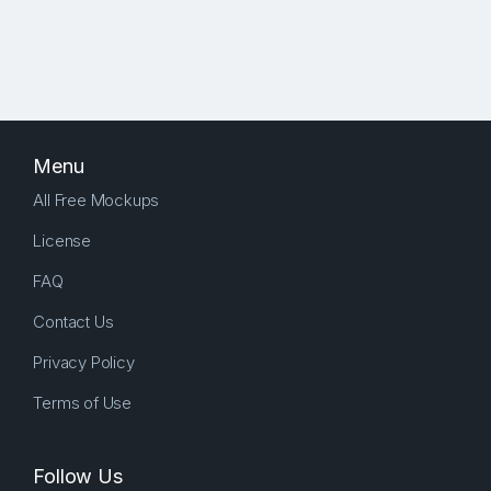
Menu
All Free Mockups
License
FAQ
Contact Us
Privacy Policy
Terms of Use
Follow Us