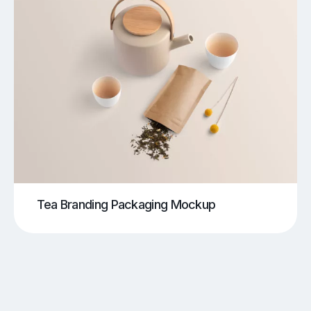
Tea Branding Packaging Mockup