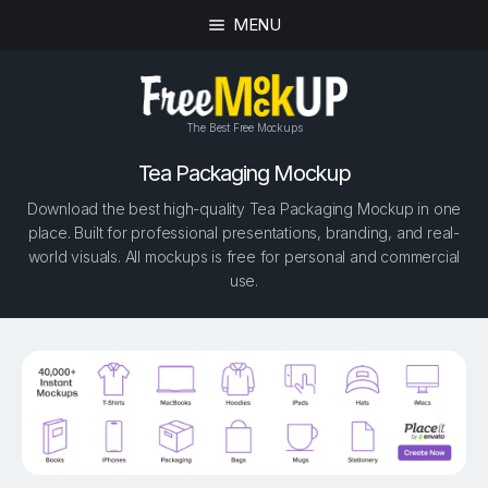
MENU
The Best Free Mockups
Tea Packaging Mockup
Download the best high-quality Tea Packaging Mockup in one
place. Built for professional presentations, branding, and real-
world visuals. All mockups is free for personal and commercial
use.