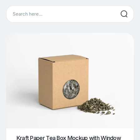
Search
Kraft Paper Tea Box Mockup with Window