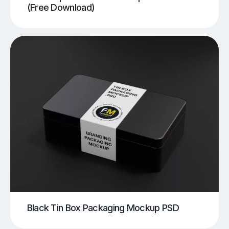
(Free Download)
Black Tin Box Packaging Mockup PSD