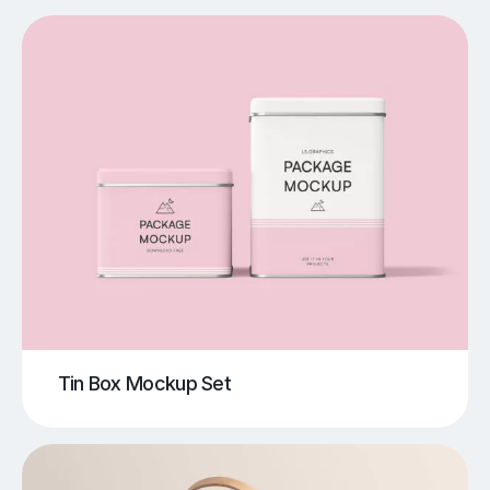
Tin Box Mockup Set