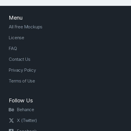
Menu
All Free Mockups
License
FAQ
Contact Us
Privacy Policy
Terms of Use
Follow Us
Behance
X (Twitter)