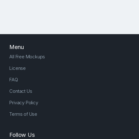
Menu
All Free Mockups
License
FAQ
Contact Us
Privacy Policy
Terms of Use
Follow Us