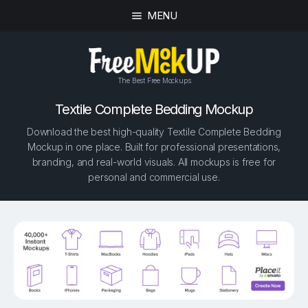
MENU
The Best Free Mockups
Textile Complete Bedding Mockup
Download the best high-quality Textile Complete Bedding
Mockup in one place. Built for professional presentations,
branding, and real-world visuals. All mockups is free for
personal and commercial use.