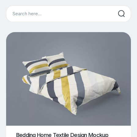
Search
Bedding Home Textile Design Mockup