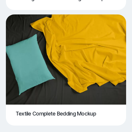
Textile Complete Bedding Mockup