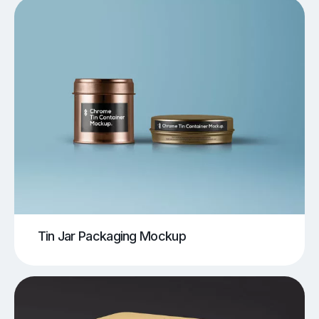
Tin Jar Packaging Mockup