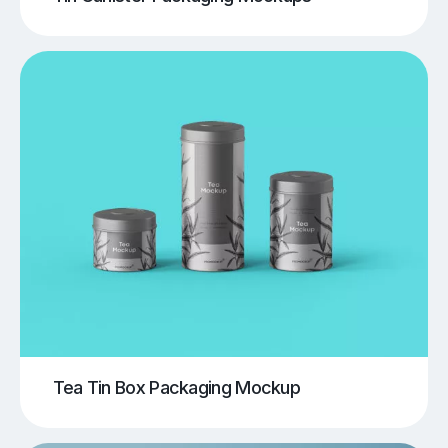
Tea Tin Box Packaging Mockup