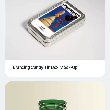
Branding Candy Tin Box Mock-Up