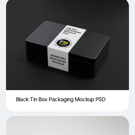
Black Tin Box Packaging Mockup PSD