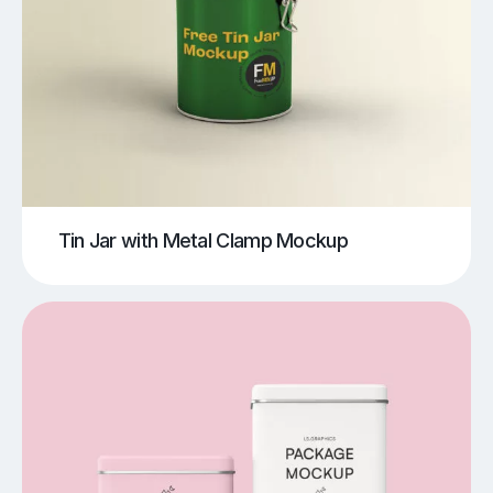
Tin Jar with Metal Clamp Mockup