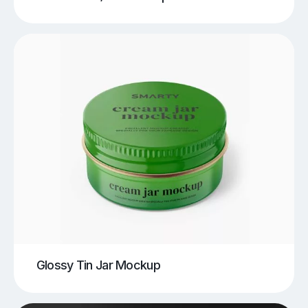
Glossy Tin Jar Mockup