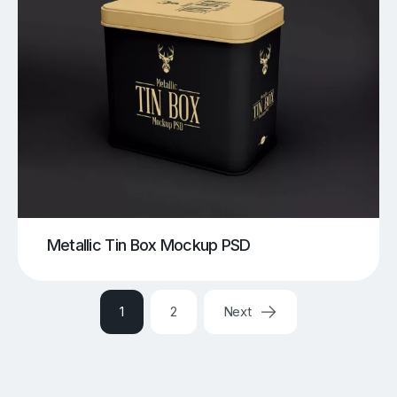
Metallic Tin Box Mockup PSD
1
2
Next