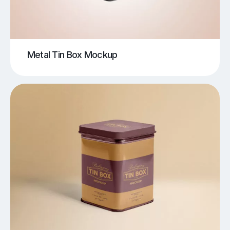
Metal Tin Box Mockup