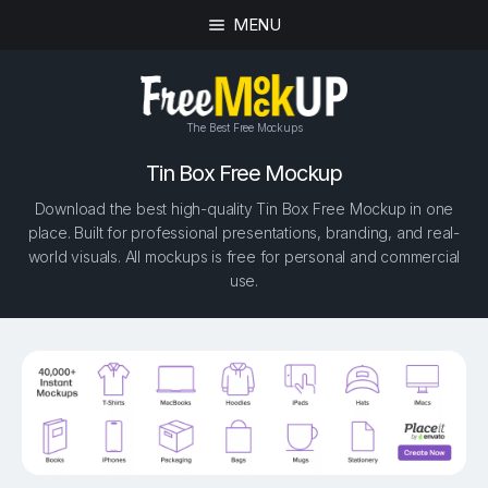
MENU
The Best Free Mockups
Tin Box Free Mockup
Download the best high-quality Tin Box Free Mockup in one
place. Built for professional presentations, branding, and real-
world visuals. All mockups is free for personal and commercial
use.