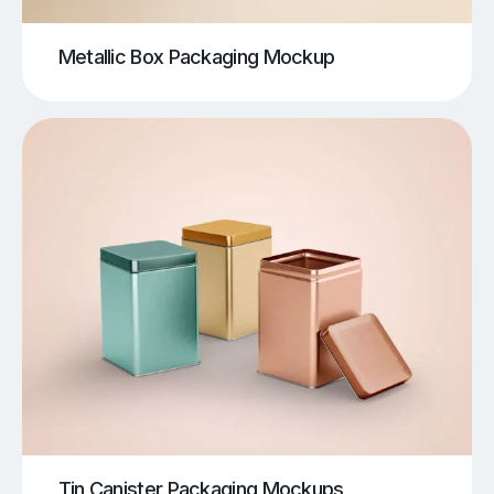
Metallic Box Packaging Mockup
Tin Canister Packaging Mockups