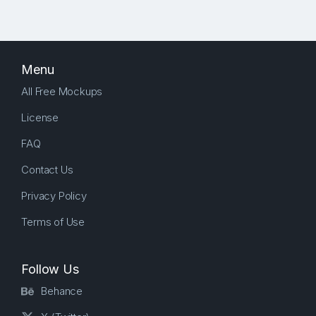
Menu
All Free Mockups
License
FAQ
Contact Us
Privacy Policy
Terms of Use
Follow Us
Behance