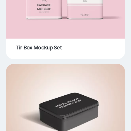
Tin Box Mockup Set