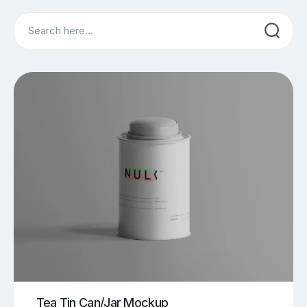
Search
Tea Tin Can/Jar Mockup