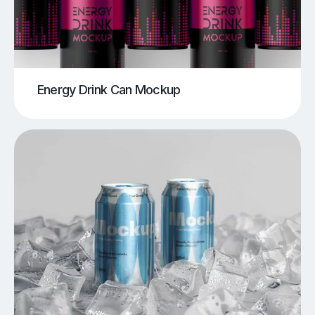
Energy Drink Can Mockup