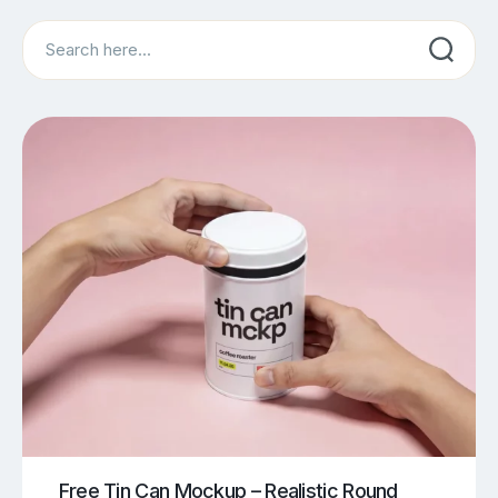
Search
Free Tin Can Mockup – Realistic Round