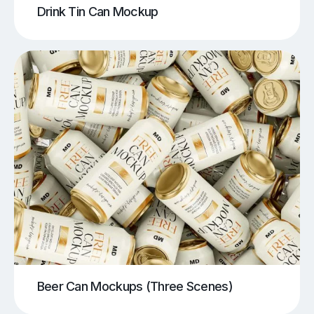
Drink Tin Can Mockup
Beer Can Mockups (Three Scenes)