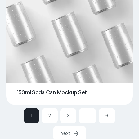
150ml Soda Can Mockup Set
1
2
3
…
6
Next