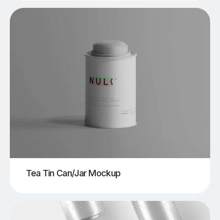
Tea Tin Can/Jar Mockup