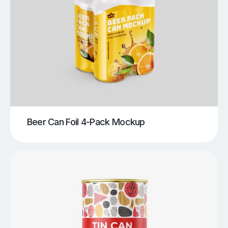
Beer Can Foil 4-Pack Mockup