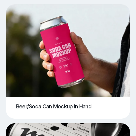
Beer/Soda Can Mockup in Hand