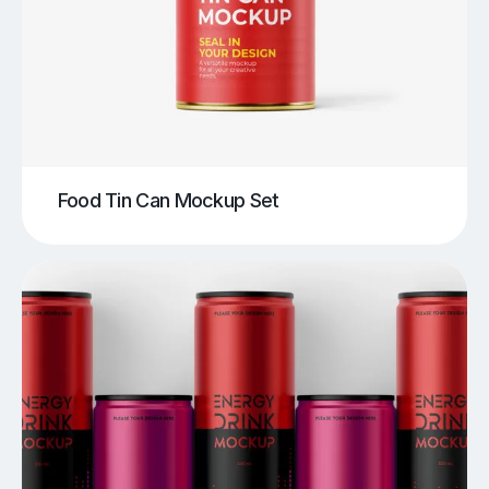
Food Tin Can Mockup Set