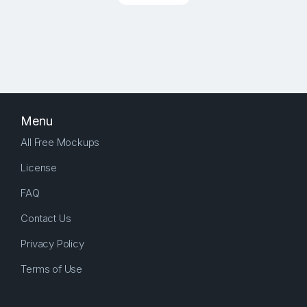
Menu
All Free Mockups
License
FAQ
Contact Us
Privacy Policy
Terms of Use