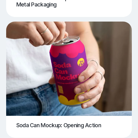
Metal Packaging
Soda Can Mockup: Opening Action