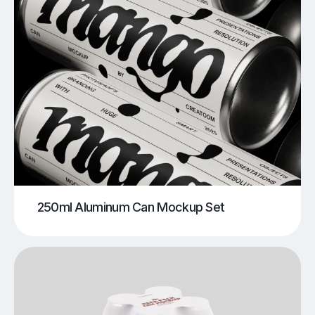
250ml Aluminum Can Mockup Set