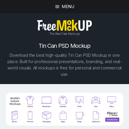
MENU
The Best Free Mockups
Tin Can PSD Mockup
Download the best high-quality Tin Can PSD Mockup in one
place. Built for professional presentations, branding, and real-
world visuals. All mockups is free for personal and commercial
use.