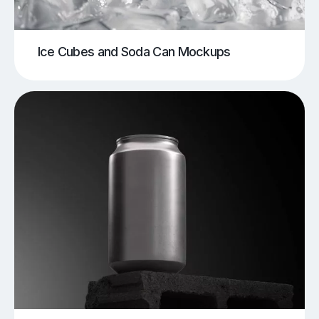
Ice Cubes and Soda Can Mockups