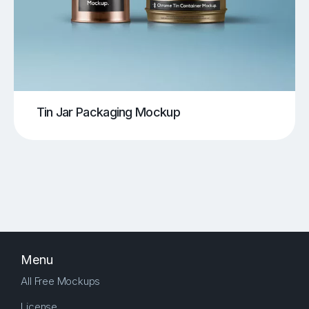
Tin Jar Packaging Mockup
Menu
All Free Mockups
License