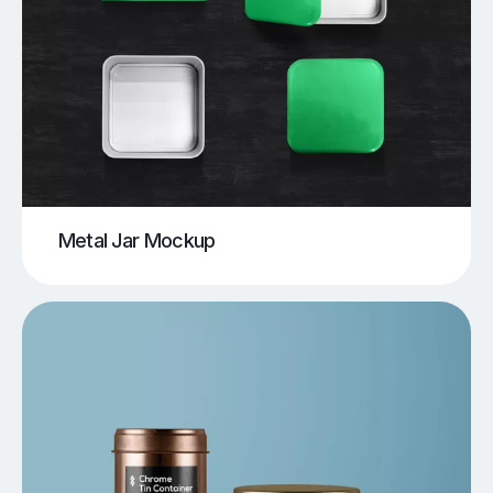
Metal Jar Mockup