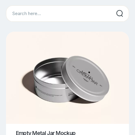
Search
Empty Metal Jar Mockup