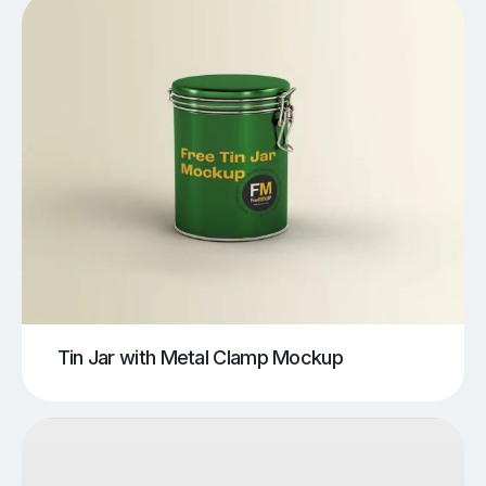
Tin Jar with Metal Clamp Mockup