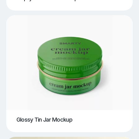
Glossy Tin Jar Mockup