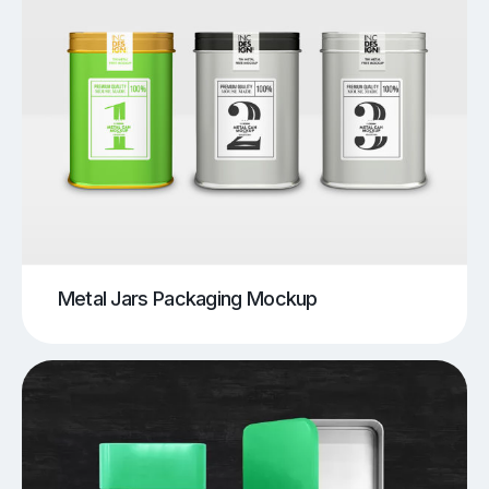
Metal Jars Packaging Mockup