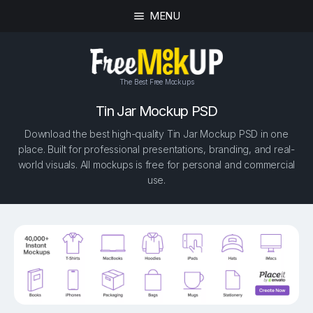
MENU
The Best Free Mockups
Tin Jar Mockup PSD
Download the best high-quality Tin Jar Mockup PSD in one
place. Built for professional presentations, branding, and real-
world visuals. All mockups is free for personal and commercial
use.