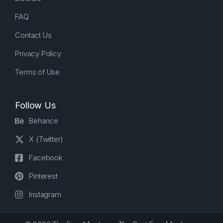
FAQ
Contact Us
Privacy Policy
Terms of Use
Follow Us
Behance
X (Twitter)
Facebook
Pinterest
Instagram