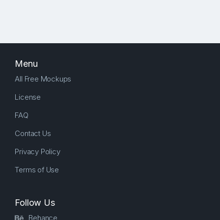
Menu
All Free Mockups
License
FAQ
Contact Us
Privacy Policy
Terms of Use
Follow Us
Behance