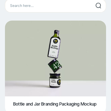
Search
Bottle and Jar Branding Packaging Mockup