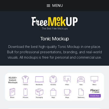
MENU
The Best Free Mockups
Tonic Mockup
Download the best high-quality Tonic Mockup in one place.
Built for professional presentations, branding, and real-world
visuals. All mockups is free for personal and commercial use.