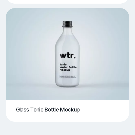
Glass Tonic Bottle Mockup