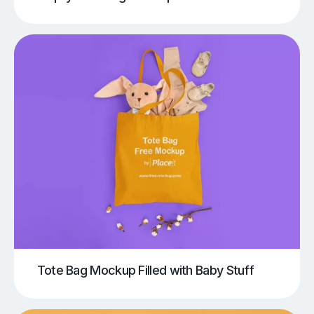
Tote Bag Mockup Filled with Baby Stuff