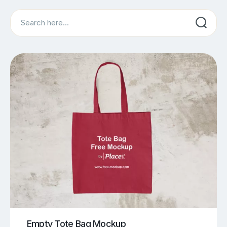
Search
Empty Tote Bag Mockup