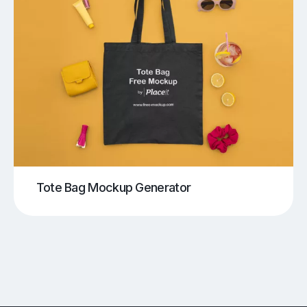
Tote Bag Mockup Generator