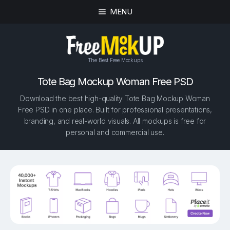
MENU
The Best Free Mockups
Tote Bag Mockup Woman Free PSD
Download the best high-quality Tote Bag Mockup Woman
Free PSD in one place. Built for professional presentations,
branding, and real-world visuals. All mockups is free for
personal and commercial use.