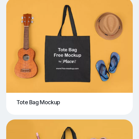
Tote Bag Mockup