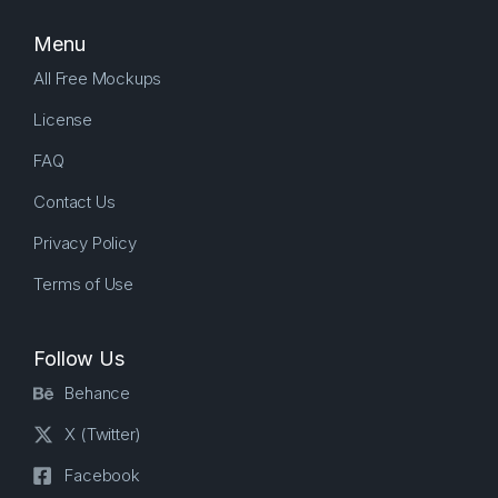
Menu
All Free Mockups
License
FAQ
Contact Us
Privacy Policy
Terms of Use
Follow Us
Behance
X (Twitter)
Facebook