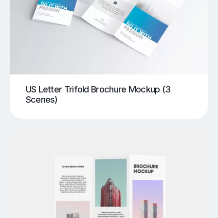
US Letter Trifold Brochure Mockup (3
Scenes)