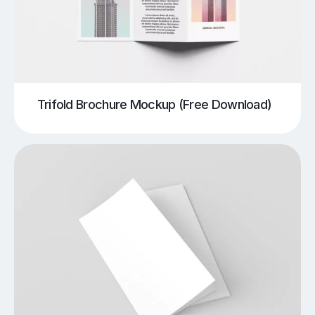
Trifold Brochure Mockup (Free Download)