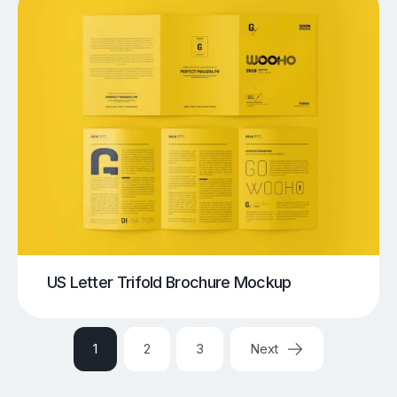
US Letter Trifold Brochure Mockup
1
2
3
Next