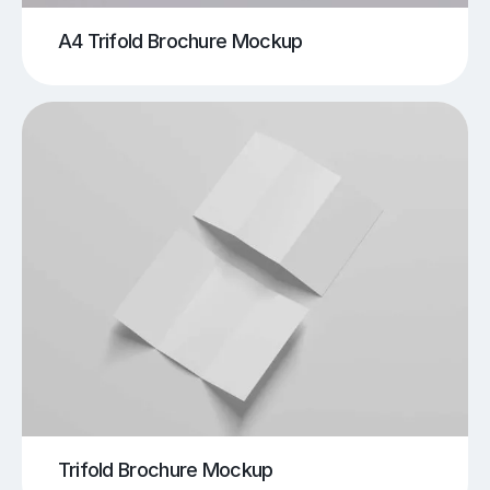
A4 Trifold Brochure Mockup
Trifold Brochure Mockup