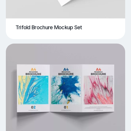
Trifold Brochure Mockup Set