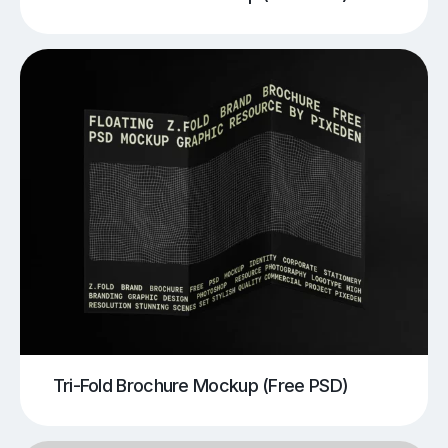
Tri-Fold Brochure Mockup (Free PSD)