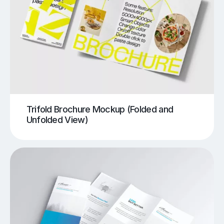
Trifold Brochure Mockup (Folded and
Unfolded View)