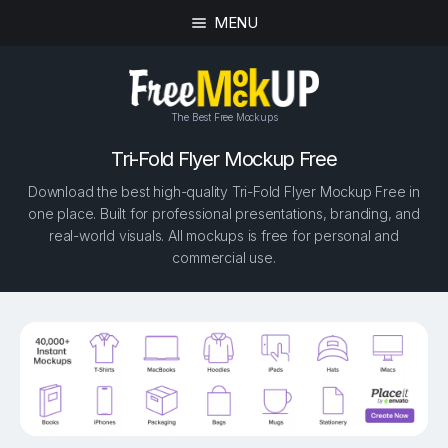
MENU
The Best Free Mockups
Tri-Fold Flyer Mockup Free
Download the best high-quality Tri-Fold Flyer Mockup Free in
one place. Built for professional presentations, branding, and
real-world visuals. All mockups is free for personal and
commercial use.