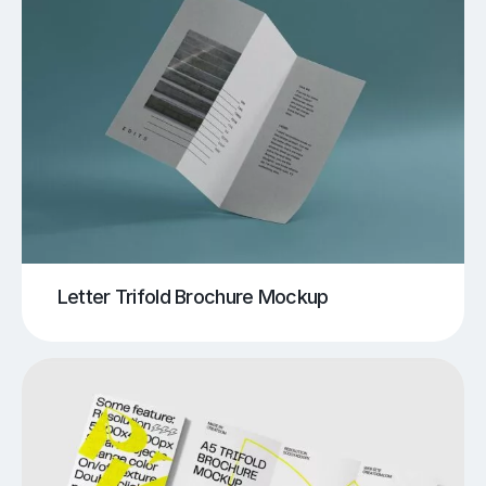
Letter Trifold Brochure Mockup