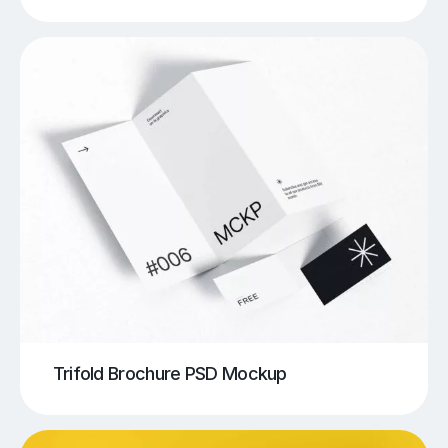
Trifold Brochure PSD Mockup