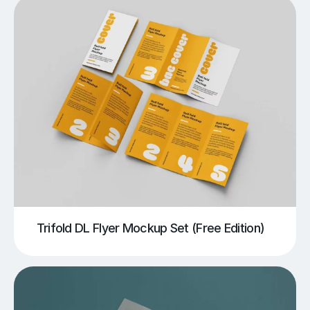
Trifold DL Flyer Mockup Set (Free Edition)