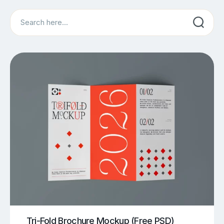
Search
Tri-Fold Brochure Mockup (Free PSD)