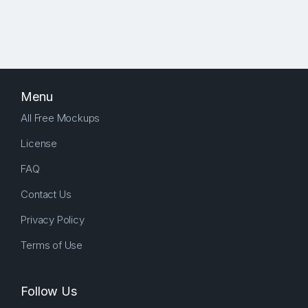
Menu
All Free Mockups
License
FAQ
Contact Us
Privacy Policy
Terms of Use
Follow Us