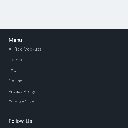
Menu
All Free Mockups
License
FAQ
Contact Us
Privacy Policy
Terms of Use
Follow Us