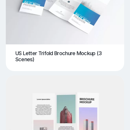
US Letter Trifold Brochure Mockup (3
Scenes)