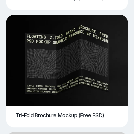
Tri-Fold Brochure Mockup (Free PSD)