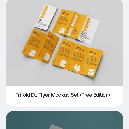
Trifold DL Flyer Mockup Set (Free Edition)