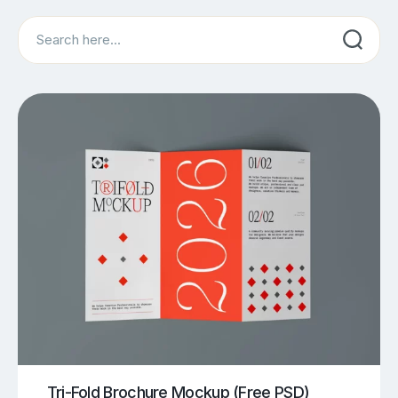
Search
Tri-Fold Brochure Mockup (Free PSD)