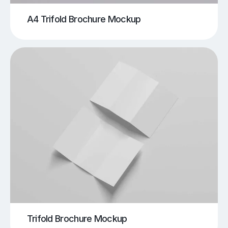
A4 Trifold Brochure Mockup
Trifold Brochure Mockup