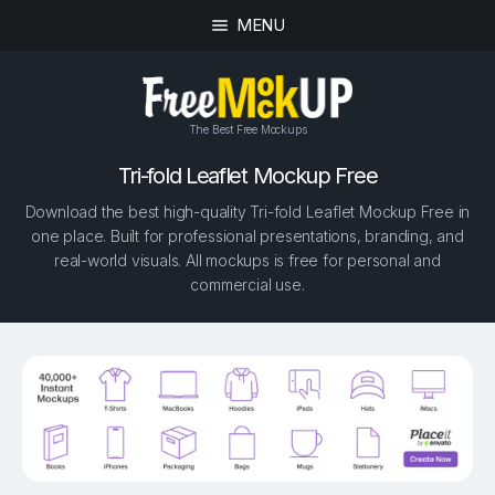
MENU
The Best Free Mockups
Tri-fold Leaflet Mockup Free
Download the best high-quality Tri-fold Leaflet Mockup Free in
one place. Built for professional presentations, branding, and
real-world visuals. All mockups is free for personal and
commercial use.