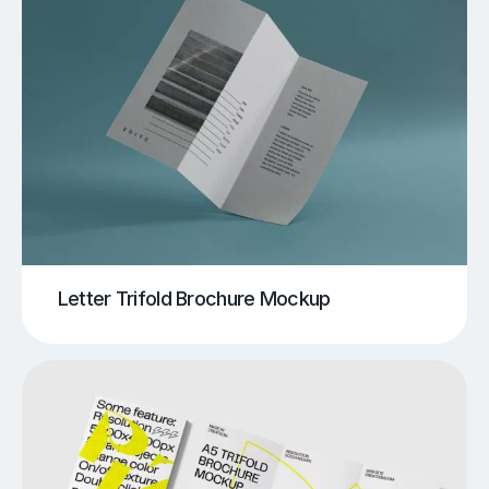
Letter Trifold Brochure Mockup