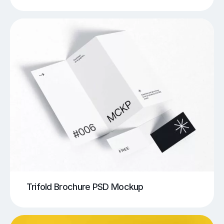
Trifold Brochure PSD Mockup