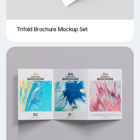
Trifold Brochure Mockup Set