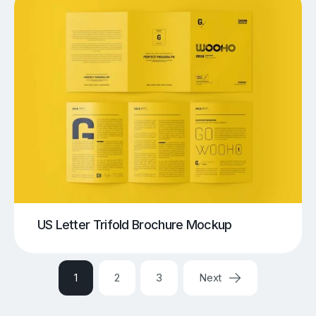
US Letter Trifold Brochure Mockup
1
2
3
Next