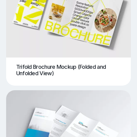
Trifold Brochure Mockup (Folded and
Unfolded View)