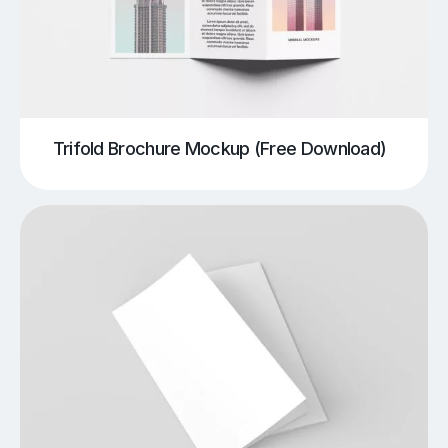
Trifold Brochure Mockup (Free Download)