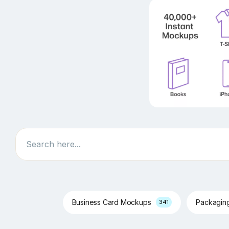
Search
Business Card Mockups
Packagin
341