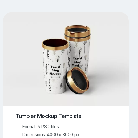
UI/UX Mockups
Apparel Mockups
773
385
Book Mockups
Bottle Mockups
330
279
Flag Mockups
Flyer Mockups
22
123
e Mockups
iMac Mockups
42
103
Magazine Mockups
Merch Mockups
153
396
Print Mockups
Screen Mockups
1268
499
kup.com
Online Mockup Generator
91
100
Tumbler Mockup Template
Format: 5 PSD files
Dimensions: 4000 x 3000 px