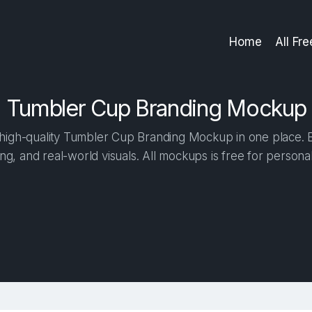
Home
All Fr
Tumbler Cup Branding Mockup
igh-quality Tumbler Cup Branding Mockup in one place. Bu
ng, and real-world visuals. All mockups is free for person