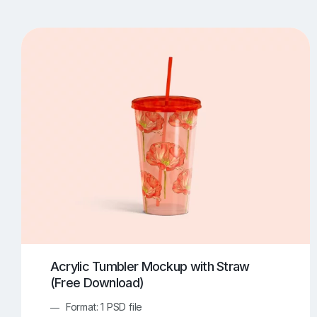
T-Shirt Mockups
iPhone Mockups
219
500
Apple Watch Mockups
Artwork Mockups
42
Box Mockups
Brochure Mockups
343
2
Food/Beverages Mockups
Fra
534
Invitation Card Mockups
Laptop Mockups
138
Notebook Mockups
Outdoor Ad Mockups
107
Sign Mockups
Smartphone Mockups
152
3
Acrylic Tumbler Mockup with Straw
(Free Download)
Format: 1 PSD file