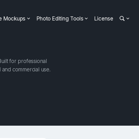
ee Mockups
Photo Editing Tools
License
ilt for professional
al and commercial use.