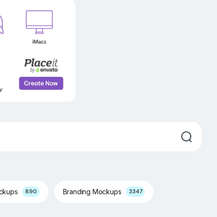
ockups
Branding Mockups
890
3347