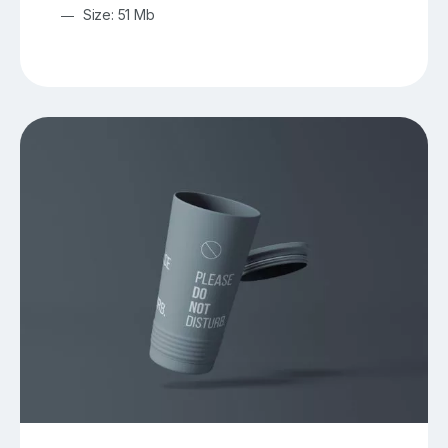
Size: 51 Mb