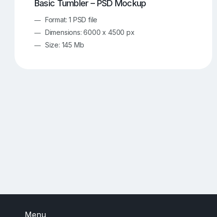
Basic Tumbler – PSD Mockup
Format: 1 PSD file
Dimensions: 6000 x 4500 px
Size: 145 Mb
Menu