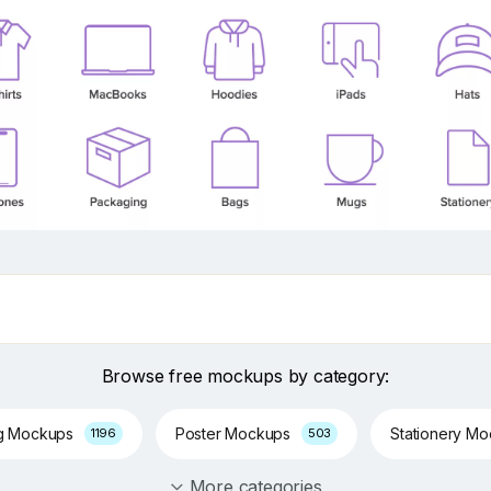
Browse free mockups by category:
g Mockups
Poster Mockups
Stationery M
1196
503
More categories