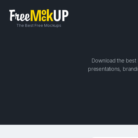
The Best Free Mockups
Download the best h
presentations, brandi