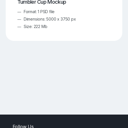
Tumbler Cup Mockup
Format: 1 PSD file
Dimensions: 5000 x 3750 px
Size: 222 Mb
Follow Us