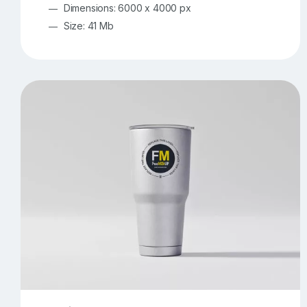
Dimensions: 6000 x 4000 px
Size: 41 Mb