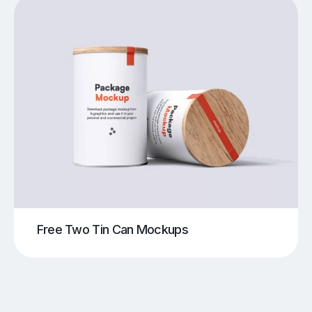
Free Two Tin Can Mockups