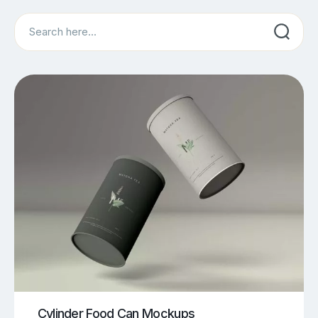
Search
Cylinder Food Can Mockups