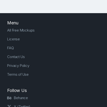
Menu
All Free Mockups
License
FAQ
Contact Us
Privacy Policy
Terms of Use
Follow Us
Behance
X (Twitter)