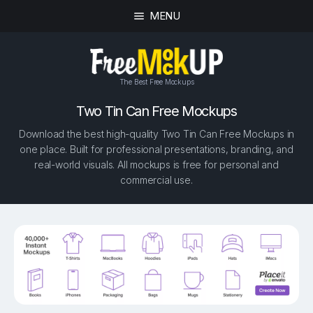
MENU
The Best Free Mockups
Two Tin Can Free Mockups
Download the best high-quality Two Tin Can Free Mockups in
one place. Built for professional presentations, branding, and
real-world visuals. All mockups is free for personal and
commercial use.