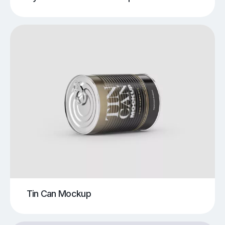
Tin Can Mockup