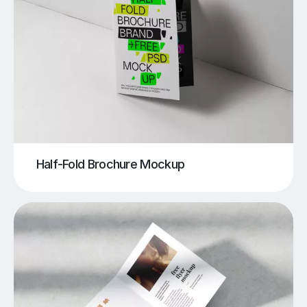
Half-Fold Brochure Mockup