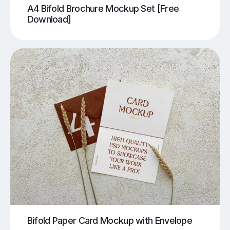
A4 Bifold Brochure Mockup Set [Free
Download]
Bifold Paper Card Mockup with Envelope