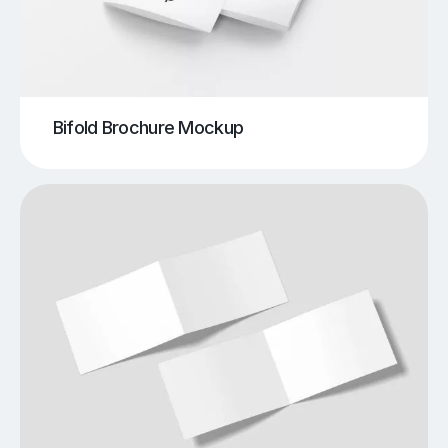
Bifold Brochure Mockup