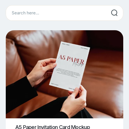
Search
A5 Paper Invitation Card Mockup