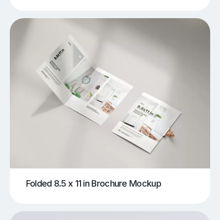
Folded 8.5 x 11 in Brochure Mockup