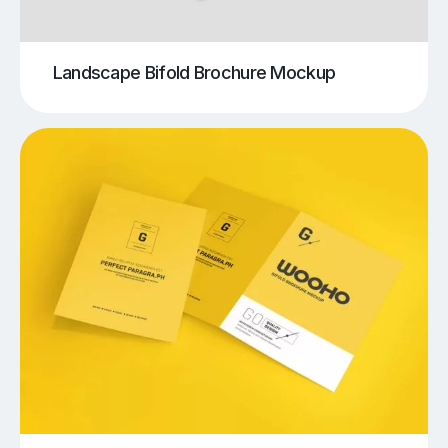
Landscape Bifold Brochure Mockup