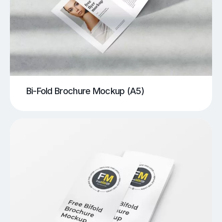
Bi-Fold Brochure Mockup (A5)