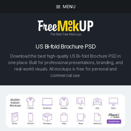
MENU
The Best Free Mockups
US Bi-fold Brochure PSD
Download the best high-quality US Bi-fold Brochure PSD in
one place. Built for professional presentations, branding, and
real-world visuals. All mockups is free for personal and
commercial use.