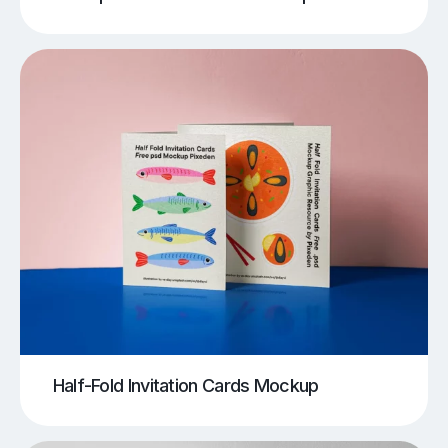
Half-Fold Invitation Cards Mockup