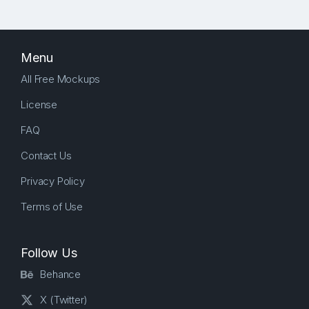
Menu
All Free Mockups
License
FAQ
Contact Us
Privacy Policy
Terms of Use
Follow Us
Behance
X (Twitter)