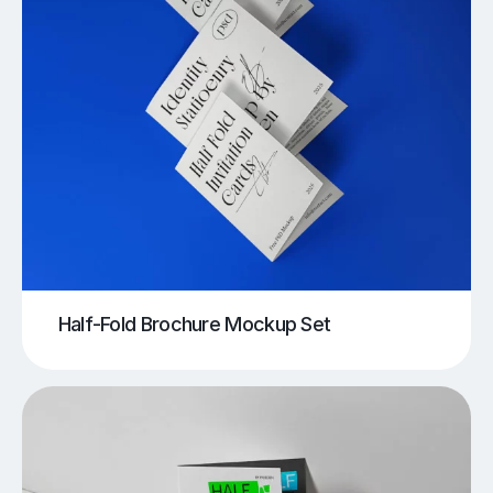
Half-Fold Brochure Mockup Set