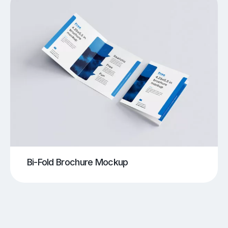
Bi-Fold Brochure Mockup