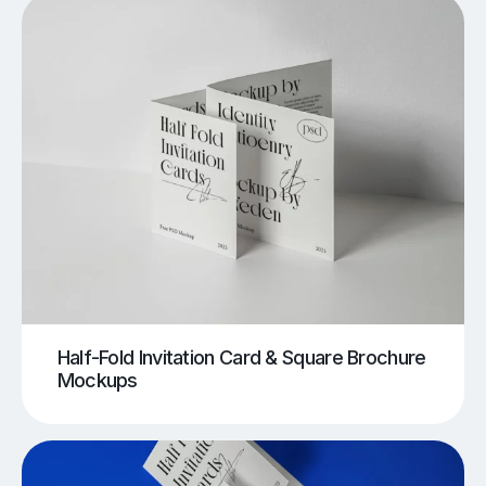
Half-Fold Invitation Card & Square Brochure
Mockups