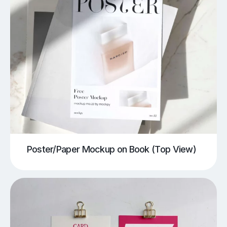
Poster/Paper Mockup on Book (Top View)