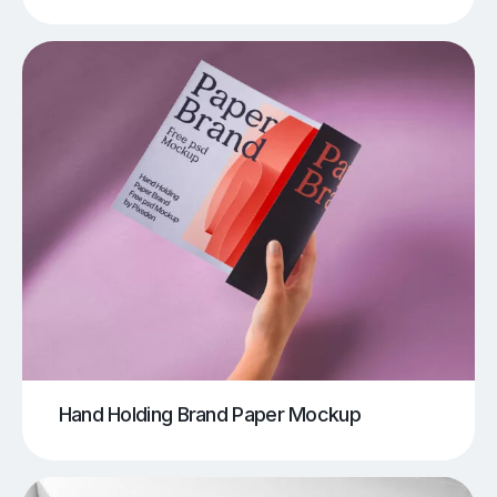
Hand Holding Brand Paper Mockup