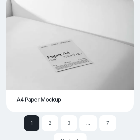
A4 Paper Mockup
1
2
3
…
7