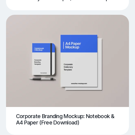
Corporate Branding Mockup: Notebook &
A4 Paper (Free Download)