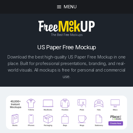
MENU
The Best Free Mockups
US Paper Free Mockup
Download the best high-quality US Paper Free Mockup in one
place. Built for professional presentations, branding, and real-
world visuals. All mockups is free for personal and commercial
use.