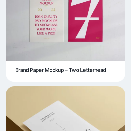
Brand Paper Mockup – Two Letterhead