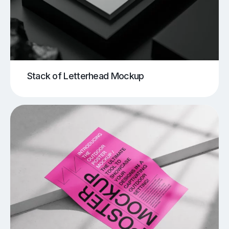
Stack of Letterhead Mockup