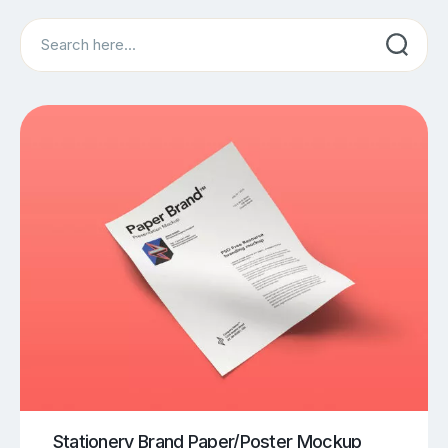
Search
Stationery Brand Paper/Poster Mockup