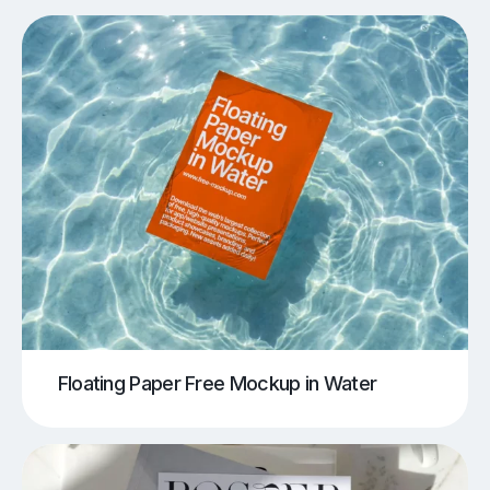
Floating Paper Free Mockup in Water