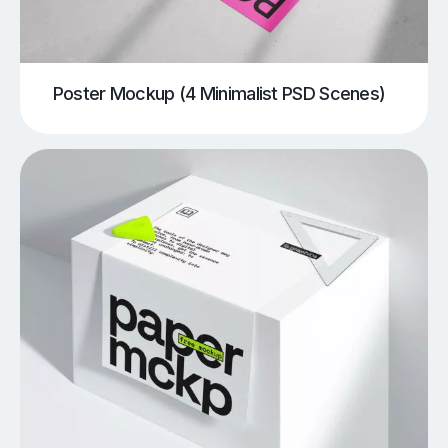
Poster Mockup (4 Minimalist PSD Scenes)