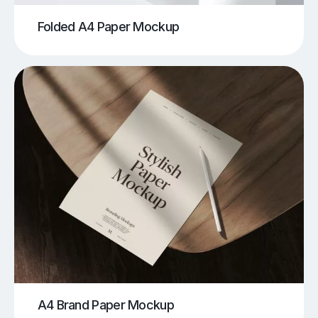
Folded A4 Paper Mockup
A4 Brand Paper Mockup