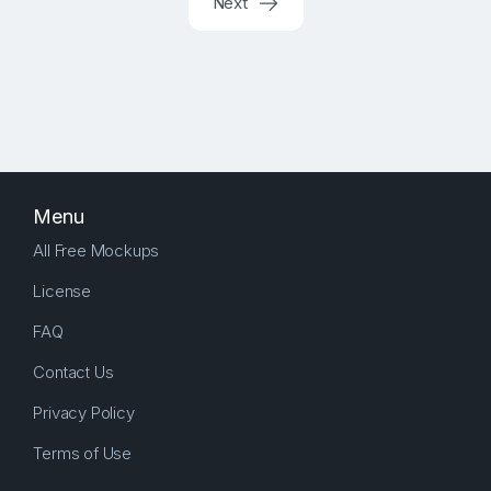
Next
Menu
All Free Mockups
License
FAQ
Contact Us
Privacy Policy
Terms of Use