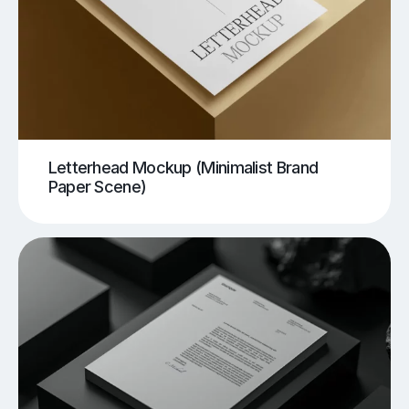
Letterhead Mockup (Minimalist Brand
Paper Scene)