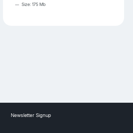
Size: 175 Mb
Newsletter Signup