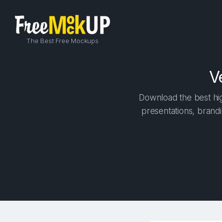
The Best Free Mockups
V
Download the best hig
presentations, brandi