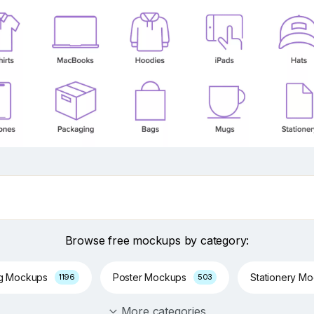
Browse free mockups by category:
ng Mockups
Poster Mockups
Stationery M
1196
503
More categories