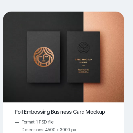
UI/UX Mockups
Apparel Mockups
773
385
Book Mockups
Bottle Mockups
330
279
Flag Mockups
Flyer Mockups
22
123
e Mockups
iMac Mockups
42
103
Magazine Mockups
Merch Mockups
153
396
Print Mockups
Screen Mockups
1268
499
kup.com
Online Mockup Generator
91
100
Foil Embossing Business Card Mockup
Format: 1 PSD file
Dimensions: 4500 x 3000 px