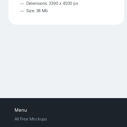
Dimensions: 3390 x 4500 px
Size: 38 Mb
Menu
All Free Mockups