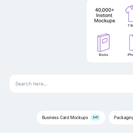
Search
Business Card Mockups
Packagi
341