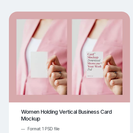
T-Shirt Mockups
iPhone Mockups
219
500
Apple Watch Mockups
Artwork Mockups
42
Box Mockups
Brochure Mockups
343
2
Food/Beverages Mockups
Fra
534
Invitation Card Mockups
Laptop Mockups
138
Notebook Mockups
Outdoor Ad Mockups
107
Sign Mockups
Smartphone Mockups
152
3
Women Holding Vertical Business Card
Mockup
Format: 1 PSD file