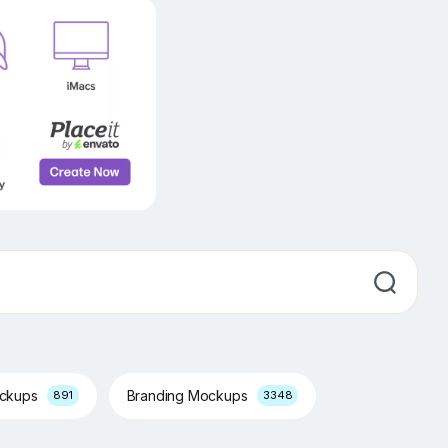
ockups
Branding Mockups
891
3348