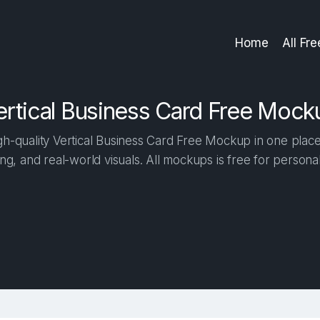
Home
All Fr
ertical Business Card Free Mock
h-quality Vertical Business Card Free Mockup in one place. 
ng, and real-world visuals. All mockups is free for person