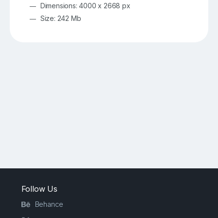
Dimensions: 4000 x 2668 px
Size: 242 Mb
Follow Us
Behance