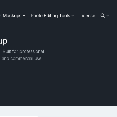
ee Mockups
Photo Editing Tools
License
up
Built for professional
al and commercial use.