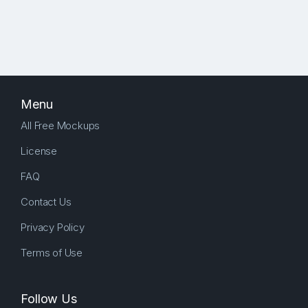
Menu
All Free Mockups
License
FAQ
Contact Us
Privacy Policy
Terms of Use
Follow Us