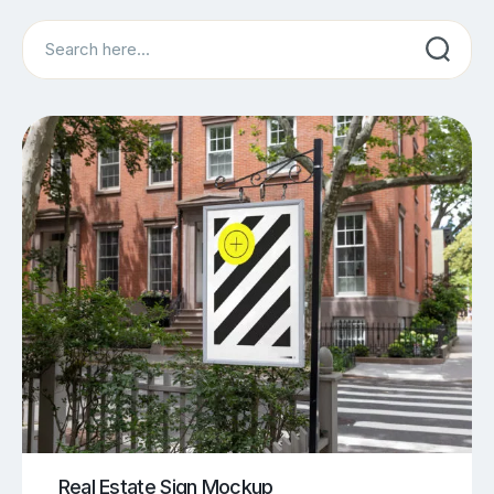
Search
Real Estate Sign Mockup