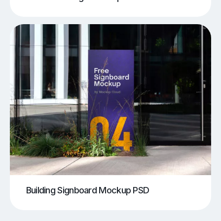
Building Signboard Mockup PSD