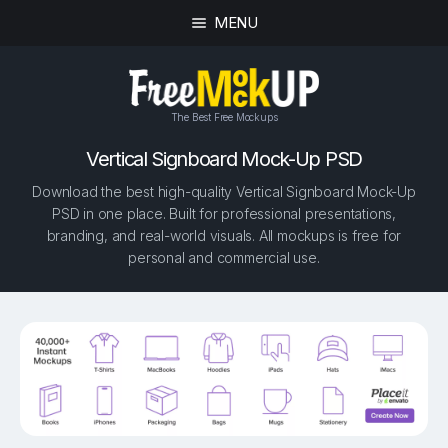
MENU
The Best Free Mockups
Vertical Signboard Mock-Up PSD
Download the best high-quality Vertical Signboard Mock-Up
PSD in one place. Built for professional presentations,
branding, and real-world visuals. All mockups is free for
personal and commercial use.