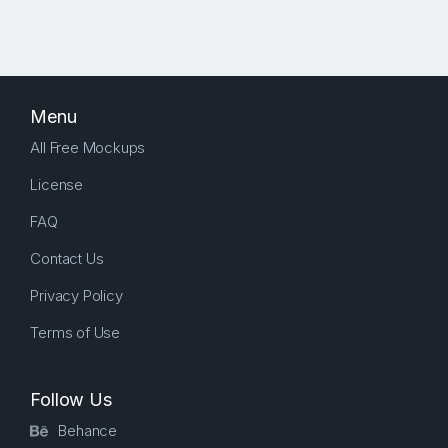
Menu
All Free Mockups
License
FAQ
Contact Us
Privacy Policy
Terms of Use
Follow Us
Behance