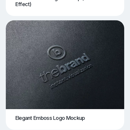
Effect)
Elegant Emboss Logo Mockup