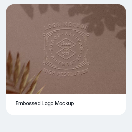
Embossed Logo Mockup