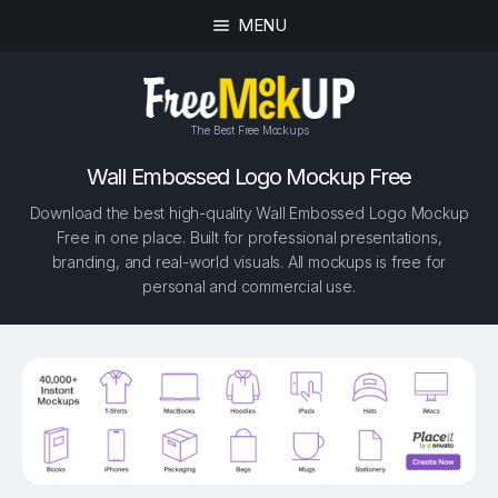
MENU
The Best Free Mockups
Wall Embossed Logo Mockup Free
Download the best high-quality Wall Embossed Logo Mockup
Free in one place. Built for professional presentations,
branding, and real-world visuals. All mockups is free for
personal and commercial use.