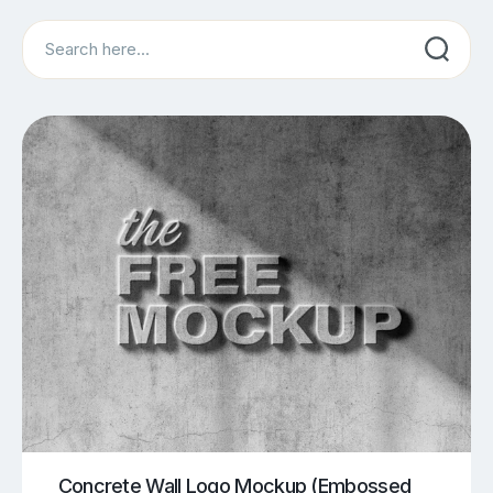
Search
Concrete Wall Logo Mockup (Embossed