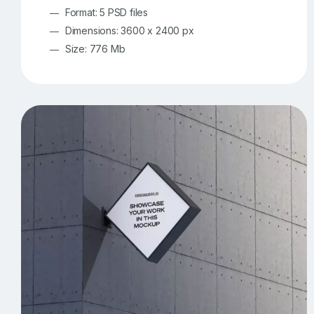
Format: 5 PSD files
Dimensions: 3600 x 2400 px
Size: 776 Mb