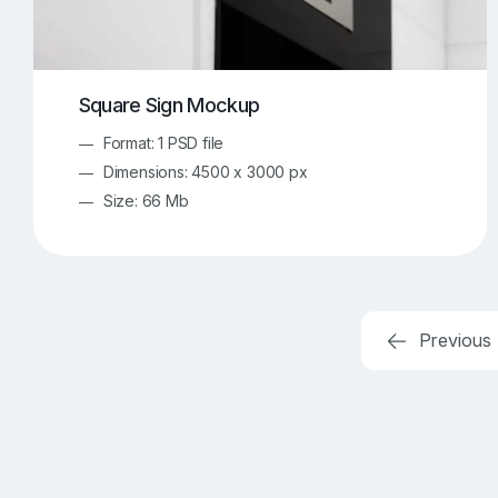
Square Sign Mockup
Format: 1 PSD file
Dimensions: 4500 x 3000 px
Size: 66 Mb
Previous