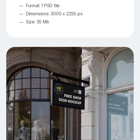
Format: 1 PSD file
Dimensions: 3000 x 2250 px
Size: 55 Mb