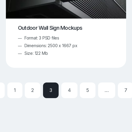
Outdoor Wall Sign Mockups
Format: 3 PSD files
Dimensions: 2500 x 1667 px
Size: 122 Mb
1
2
3
4
5
…
7