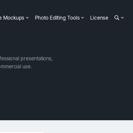
ee Mockups
Photo Editing Tools
License
essional presentations,
ommercial use.