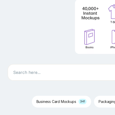
Search
Business Card Mockups
Packagi
341