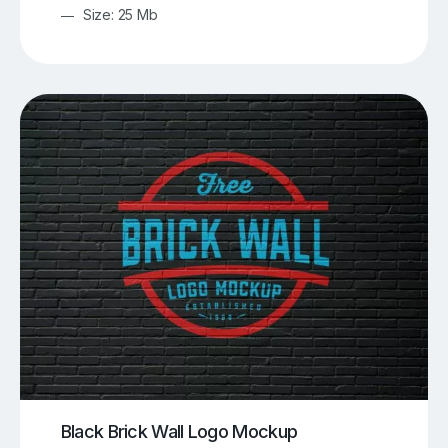
Size: 25 Mb
Black Brick Wall Logo Mockup