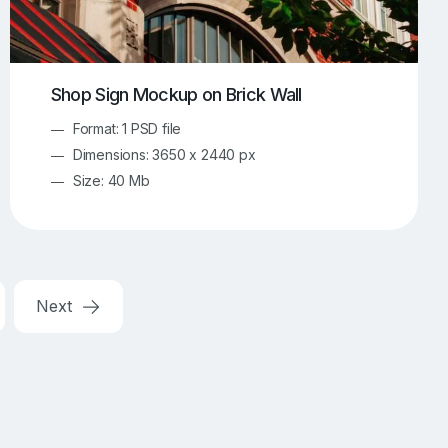
Shop Sign Mockup on Brick Wall
Format: 1 PSD file
Dimensions: 3650 x 2440 px
Size: 40 Mb
Next