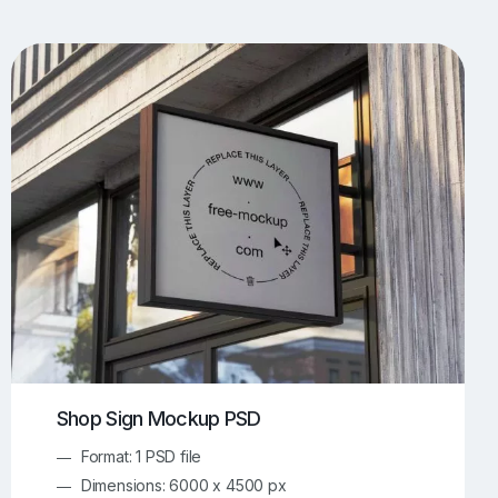
UI/UX Mockups
Apparel Mockups
774
385
Book Mockups
Bottle Mockups
330
279
Flag Mockups
Flyer Mockups
22
123
e Mockups
iMac Mockups
42
103
Magazine Mockups
Merch Mockups
153
397
Print Mockups
Screen Mockups
1268
500
kup.com
Online Mockup Generator
91
100
Shop Sign Mockup PSD
Format: 1 PSD file
Dimensions: 6000 x 4500 px