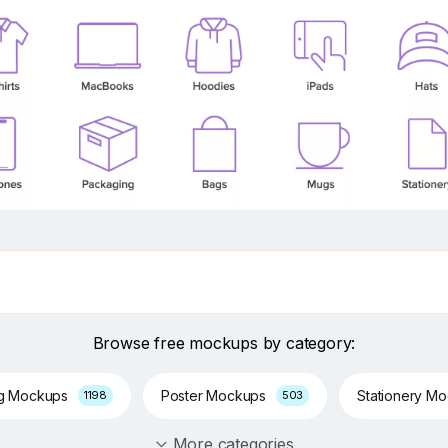
Browse free mockups by category:
ng Mockups
Poster Mockups
Stationery M
1198
503
More categories