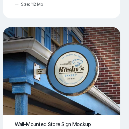
Size: 112 Mb
Wall-Mounted Store Sign Mockup