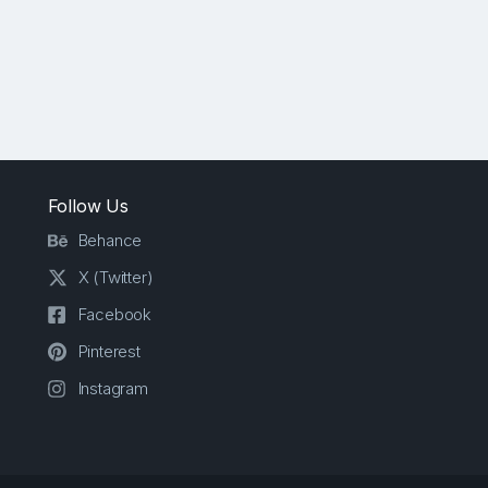
Follow Us
Behance
X (Twitter)
Facebook
Pinterest
Instagram