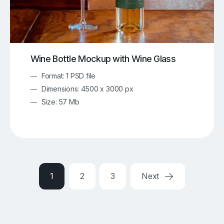
Wine Bottle Mockup with Wine Glass
Format: 1 PSD file
Dimensions: 4500 x 3000 px
Size: 57 Mb
1
2
3
Next