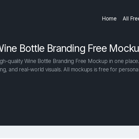
Home
All Fr
ine Bottle Branding Free Mock
h-quality Wine Bottle Branding Free Mockup in one place. 
ng, and real-world visuals. All mockups is free for person