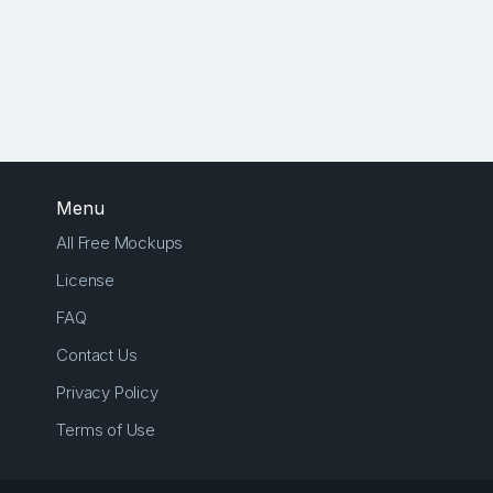
Menu
All Free Mockups
License
FAQ
Contact Us
Privacy Policy
Terms of Use