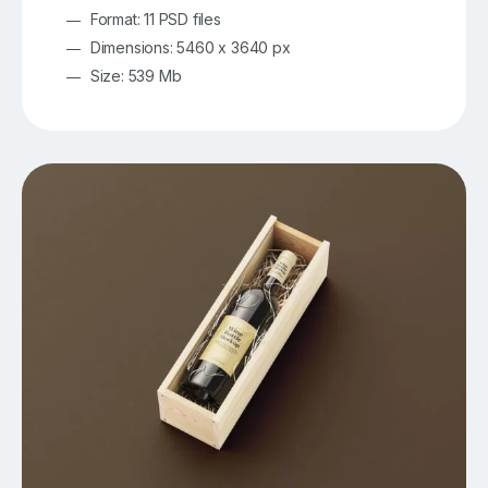
Format: 11 PSD files
Dimensions: 5460 x 3640 px
Size: 539 Mb