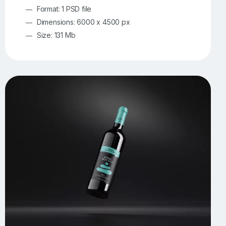
Format: 1 PSD file
Dimensions: 6000 x 4500 px
Size: 131 Mb