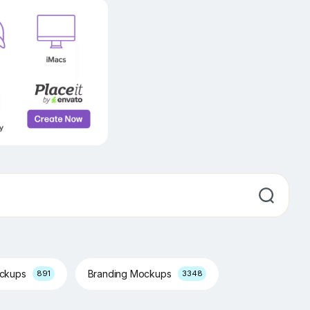
ockups
Branding Mockups
891
3348