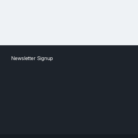
Newsletter Signup