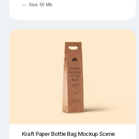
Size: 50 Mb
Kraft Paper Bottle Bag Mockup Scene