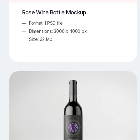
Rose Wine Bottle Mockup
Format: 1 PSD file
Dimensions: 3000 x 4000 px
Size: 32 Mb