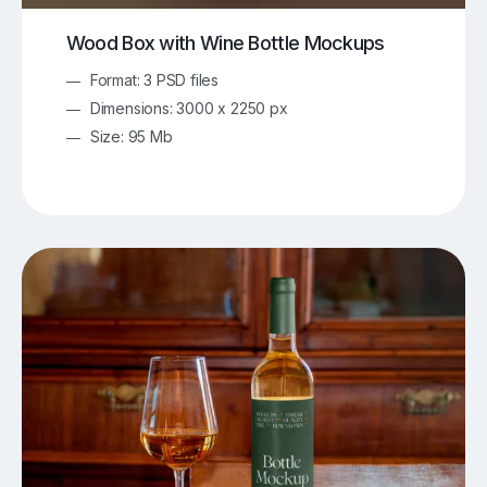
Wood Box with Wine Bottle Mockups
Format: 3 PSD files
Dimensions: 3000 x 2250 px
Size: 95 Mb