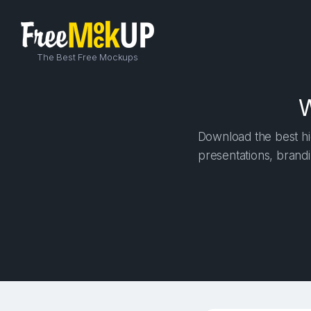
The Best Free Mockups
W
Download the best hig
presentations, brandi