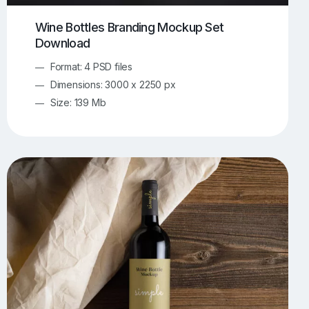
Wine Bottles Branding Mockup Set
Download
Format: 4 PSD files
Dimensions: 3000 x 2250 px
Size: 139 Mb