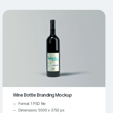
UI/UX Mockups
Apparel Mockups
774
385
Book Mockups
Bottle Mockups
330
279
Flag Mockups
Flyer Mockups
22
123
e Mockups
iMac Mockups
42
103
Magazine Mockups
Merch Mockups
153
397
Print Mockups
Screen Mockups
1268
500
kup.com
Online Mockup Generator
91
100
Wine Bottle Branding Mockup
Format: 1 PSD file
Dimensions: 5000 x 3750 px