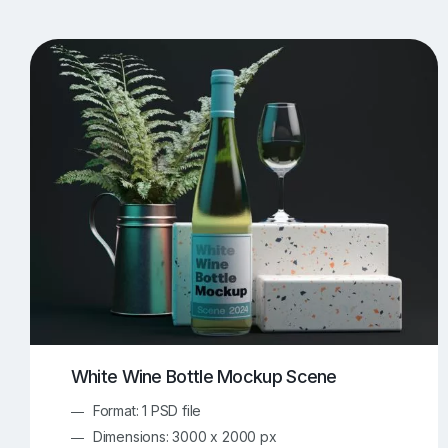
T-Shirt Mockups
iPhone Mockups
219
500
Apple Watch Mockups
Artwork Mockups
42
Box Mockups
Brochure Mockups
344
2
Food/Beverages Mockups
Fra
534
Invitation Card Mockups
Laptop Mockups
138
Notebook Mockups
Outdoor Ad Mockups
107
Sign Mockups
Smartphone Mockups
152
3
White Wine Bottle Mockup Scene
Format: 1 PSD file
Dimensions: 3000 x 2000 px