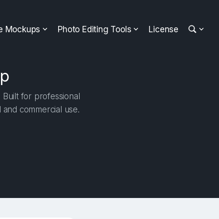
ee Mockups
Photo Editing Tools
License
up
Built for professional
al and commercial use.