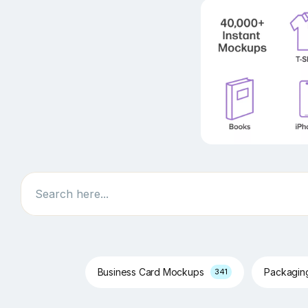
Search
Business Card Mockups
Packagi
341