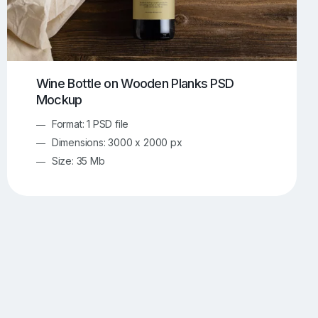
Wine Bottle on Wooden Planks PSD
Mockup
Format: 1 PSD file
Dimensions: 3000 x 2000 px
Size: 35 Mb