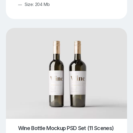
Size: 204 Mb
Wine Bottle Mockup PSD Set (11 Scenes)