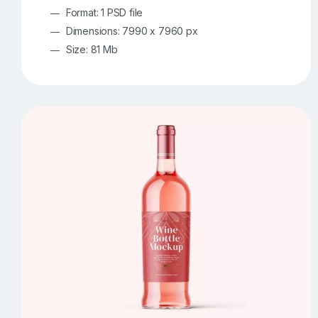
Format: 1 PSD file
Dimensions: 7990 x 7960 px
Size: 81 Mb