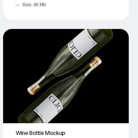
Size: 46 Mb
Wine Bottle Mockup