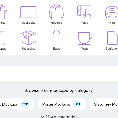
Browse free mockups by category:
ng Mockups
Poster Mockups
Stationery M
1198
503
More categories