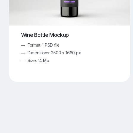
Wine Bottle Mockup
Format: 1 PSD file
Dimensions: 2500 x 1660 px
Size: 14 Mb