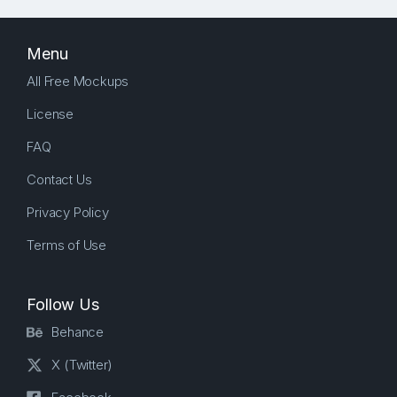
Menu
All Free Mockups
License
FAQ
Contact Us
Privacy Policy
Terms of Use
Follow Us
Behance
X (Twitter)