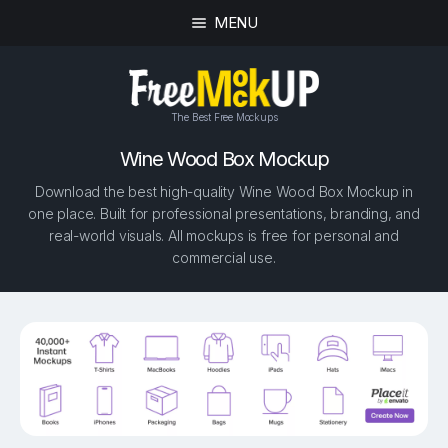
MENU
The Best Free Mockups
Wine Wood Box Mockup
Download the best high-quality Wine Wood Box Mockup in
one place. Built for professional presentations, branding, and
real-world visuals. All mockups is free for personal and
commercial use.