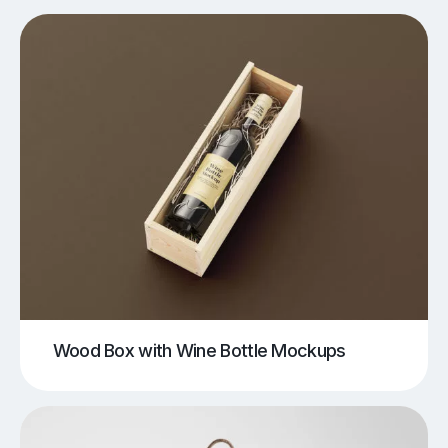
Wood Box with Wine Bottle Mockups