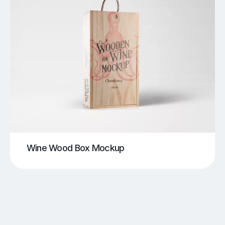
Wine Wood Box Mockup