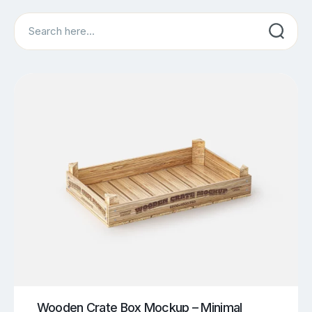
Search
Wooden Crate Box Mockup – Minimal