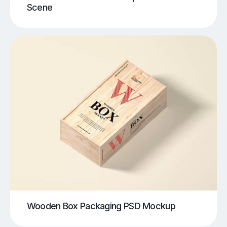
Scene
Wooden Box Packaging PSD Mockup