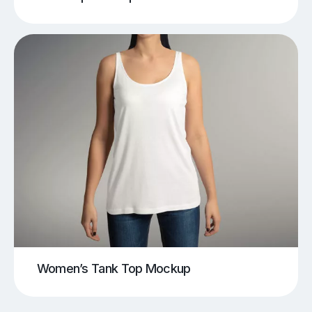
Women’s Tank Top Mockup