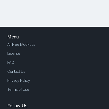
Menu
All Free Mockups
License
FAQ
Contact Us
Privacy Policy
Terms of Use
Follow Us