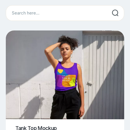
Search
Tank Top Mockup