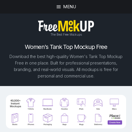
MENU
The Best Free Mockups
Women's Tank Top Mockup Free
Download the best high-quality Women's Tank Top Mockup
Free in one place. Built for professional presentations,
branding, and real-world visuals. All mockups is free for
personal and commercial use.