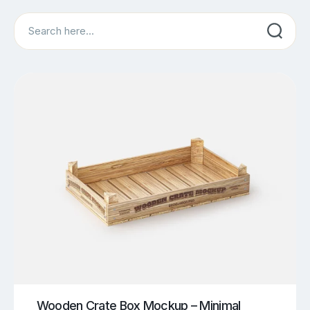
Search
Wooden Crate Box Mockup – Minimal