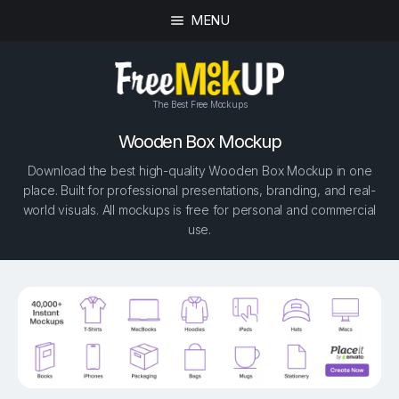
MENU
The Best Free Mockups
Wooden Box Mockup
Download the best high-quality Wooden Box Mockup in one
place. Built for professional presentations, branding, and real-
world visuals. All mockups is free for personal and commercial
use.