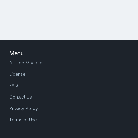
Menu
All Free Mockups
License
FAQ
Contact Us
Privacy Policy
Terms of Use