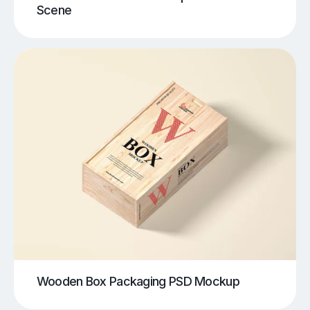
Scene
Wooden Box Packaging PSD Mockup