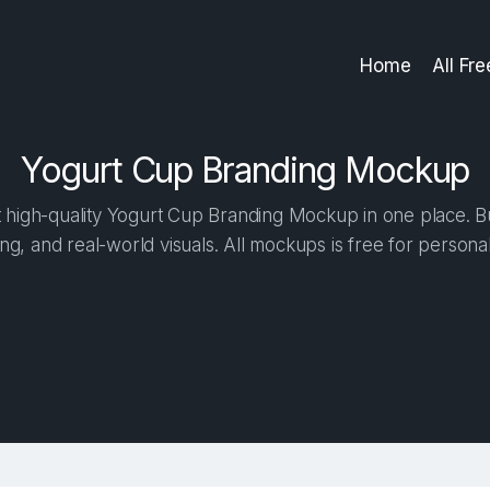
Home
All Fr
Yogurt Cup Branding Mockup
high-quality Yogurt Cup Branding Mockup in one place. Bui
ng, and real-world visuals. All mockups is free for person