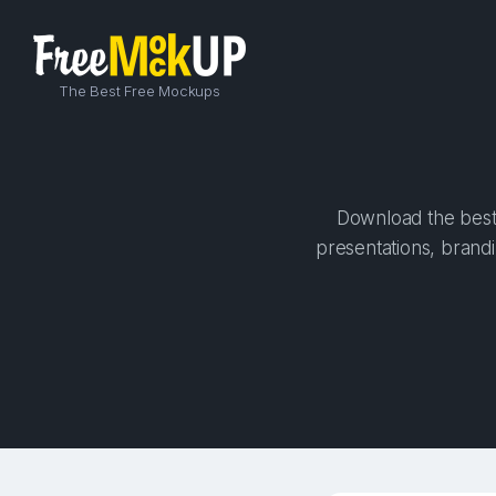
The Best Free Mockups
Download the best 
presentations, brandi