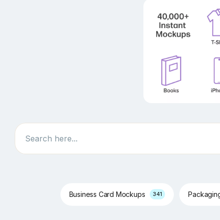
Search
Business Card Mockups
Packagin
341