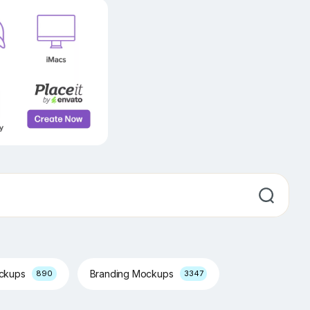
ockups
Branding Mockups
890
3347