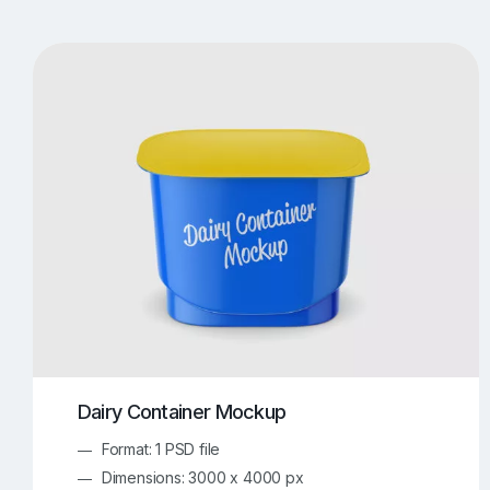
T-Shirt Mockups
iPhone Mockups
219
500
Apple Watch Mockups
Artwork Mockups
42
Box Mockups
Brochure Mockups
343
2
Food/Beverages Mockups
Fra
534
Invitation Card Mockups
Laptop Mockups
138
Notebook Mockups
Outdoor Ad Mockups
107
Sign Mockups
Smartphone Mockups
152
3
Dairy Container Mockup
Format: 1 PSD file
Dimensions: 3000 x 4000 px