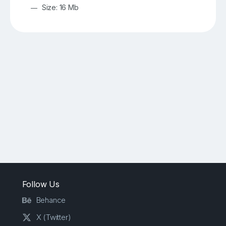
Size: 16 Mb
Follow Us
Behance
X (Twitter)