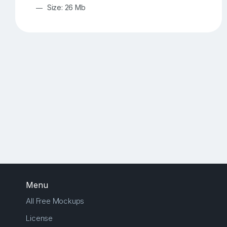
Size: 26 Mb
Menu
All Free Mockups
License