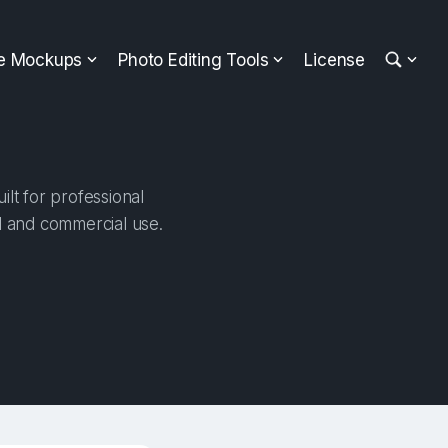
ee Mockups
Photo Editing Tools
License
lt for professional
al and commercial use.