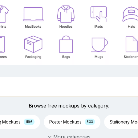
Browse free mockups by category:
g Mockups
Poster Mockups
Stationery M
1196
503
More categories