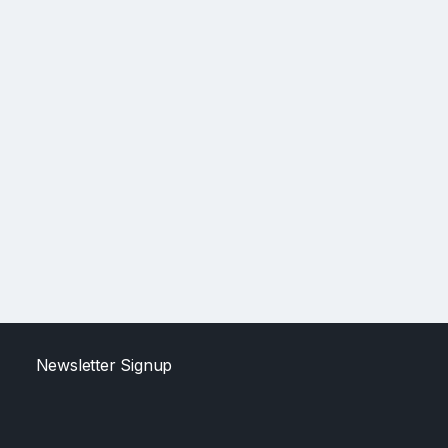
Newsletter Signup