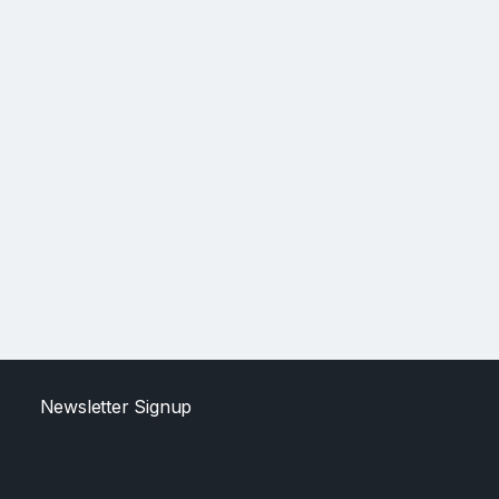
Newsletter Signup