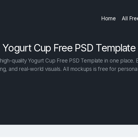
Home
All Fr
Yogurt Cup Free PSD Template
igh-quality Yogurt Cup Free PSD Template in one place. Bu
ng, and real-world visuals. All mockups is free for person