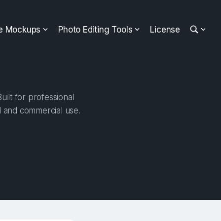
ee Mockups
Photo Editing Tools
License
ilt for professional
al and commercial use.