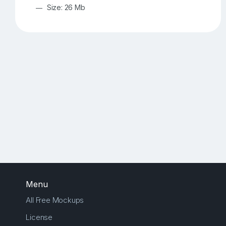
Size: 26 Mb
Menu
All Free Mockups
License