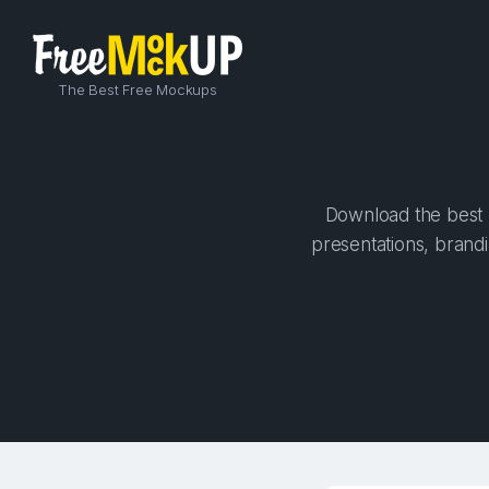
The Best Free Mockups
Download the best h
presentations, brandi