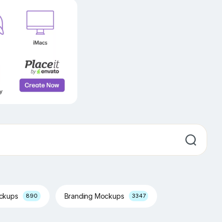
ockups
Branding Mockups
890
3347