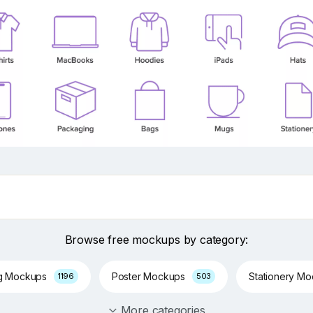
Browse free mockups by category:
g Mockups
Poster Mockups
Stationery M
1196
503
More categories