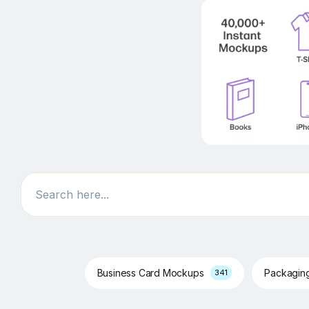
Search
Business Card Mockups
Packagin
341