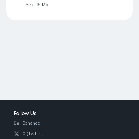
Size: 16 Mb
Follow Us
Behance
X (Twitter)