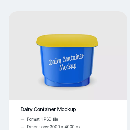
T-Shirt Mockups
iPhone Mockups
219
500
Apple Watch Mockups
Artwork Mockups
42
Box Mockups
Brochure Mockups
343
2
Food/Beverages Mockups
Fra
534
Invitation Card Mockups
Laptop Mockups
138
Notebook Mockups
Outdoor Ad Mockups
107
Sign Mockups
Smartphone Mockups
152
3
Dairy Container Mockup
Format: 1 PSD file
Dimensions: 3000 x 4000 px