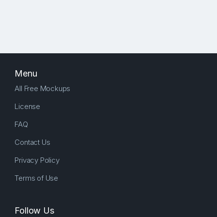
Menu
All Free Mockups
License
FAQ
Contact Us
Privacy Policy
Terms of Use
Follow Us