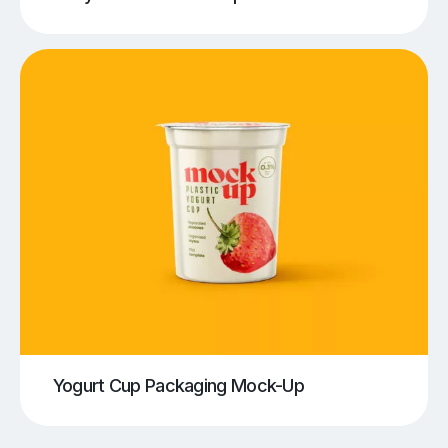
Yogurt Cup Packaging Mock-Up