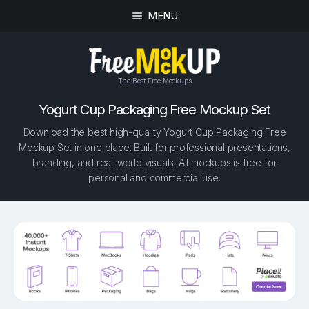
MENU
The Best Free Mockups
Yogurt Cup Packaging Free Mockup Set
Download the best high-quality Yogurt Cup Packaging Free
Mockup Set in one place. Built for professional presentations,
branding, and real-world visuals. All mockups is free for
personal and commercial use.