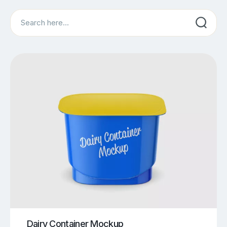
Search
Dairy Container Mockup