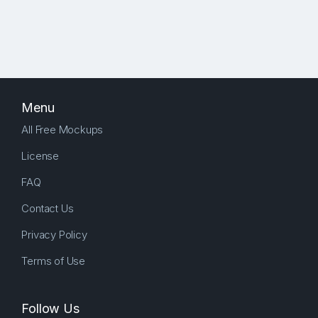
Menu
All Free Mockups
License
FAQ
Contact Us
Privacy Policy
Terms of Use
Follow Us