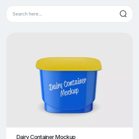
Search
Dairy Container Mockup