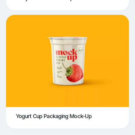
Yogurt Cup Packaging Mock-Up