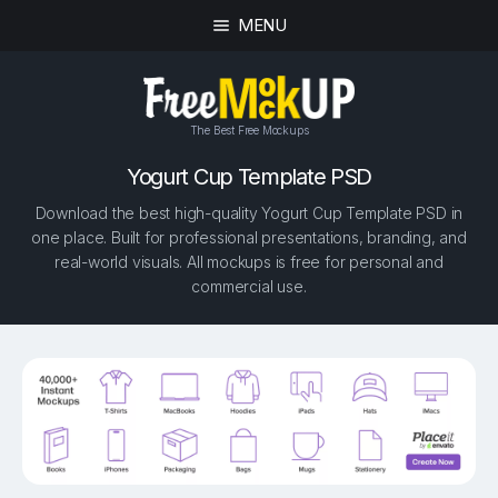
MENU
The Best Free Mockups
Yogurt Cup Template PSD
Download the best high-quality Yogurt Cup Template PSD in
one place. Built for professional presentations, branding, and
real-world visuals. All mockups is free for personal and
commercial use.