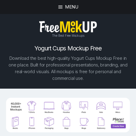
MENU
The Best Free Mockups
Yogurt Cups Mockup Free
Download the best high-quality Yogurt Cups Mockup Free in
one place. Built for professional presentations, branding, and
real-world visuals. All mockups is free for personal and
commercial use.