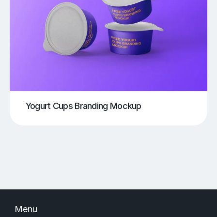
Yogurt Cups Branding Mockup
Menu