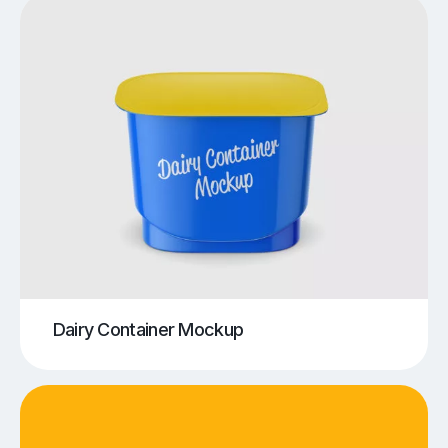
Dairy Container Mockup