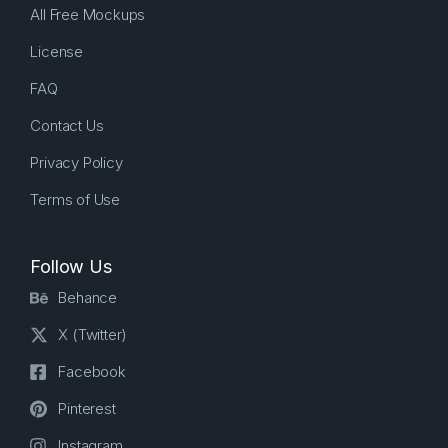
All Free Mockups
License
FAQ
Contact Us
Privacy Policy
Terms of Use
Follow Us
Behance
X (Twitter)
Facebook
Pinterest
Instagram