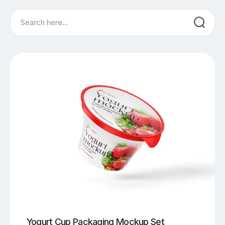
Search
Yogurt Cup Packaging Mockup Set