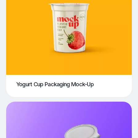
Yogurt Cup Packaging Mock-Up