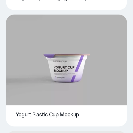
Yogurt Plastic Cup Mockup