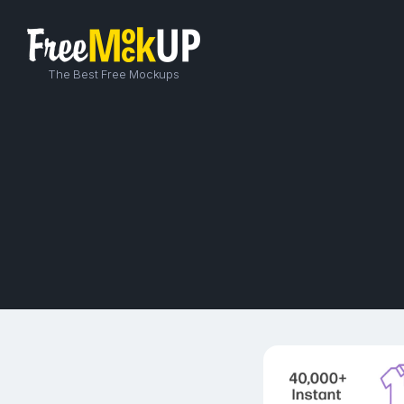
The Best Free Mockups