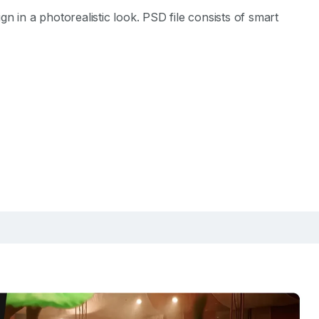
 in a photorealistic look. PSD file consists of smart