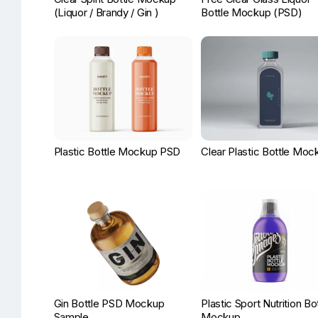
(Liquor / Brandy / Gin )
Bottle Mockup (PSD)
Plastic Bottle Mockup PSD
Clear Plastic Bottle Moc
Gin Bottle PSD Mockup
Plastic Sport Nutrition Bo
Sample
Mockup