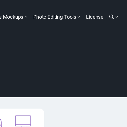
ee Mockups
Photo Editing Tools
License