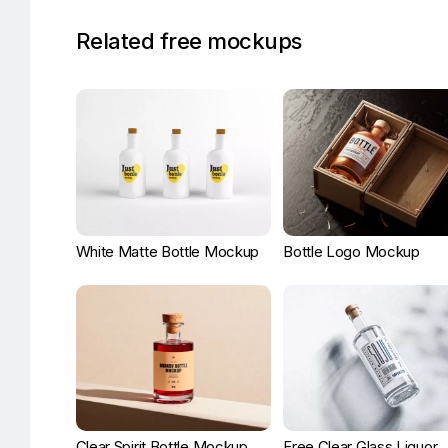
Related free mockups
White Matte Bottle Mockup
Bottle Logo Mockup
Clear Spirit Bottle Mockup
Free Clear Glass Liquor