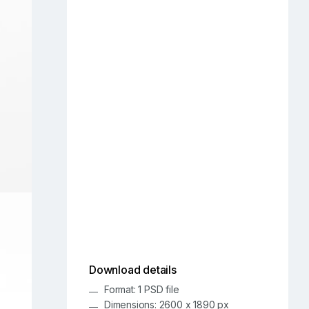
Download details
Format: 1 PSD file
Dimensions: 2600 x 1890 px