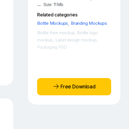
Size: 11 Mb
Related categories
Bottle Mockups
,
Branding Mockups
Bottle free mockup
Bottle logo
,
mockup
Label design mockup
,
,
Packaging PSD
Free Download