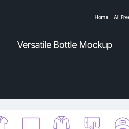
Home
All Fr
Versatile Bottle Mockup