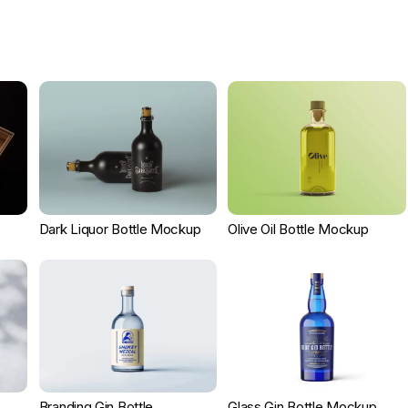
Dark Liquor Bottle Mockup
Olive Oil Bottle Mockup
Branding Gin Bottle
Glass Gin Bottle Mockup