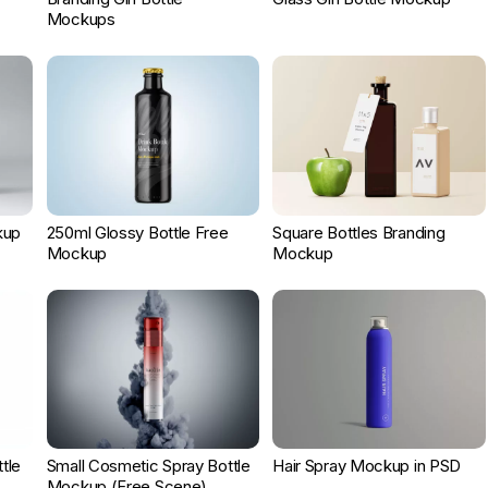
Mockups
kup
250ml Glossy Bottle Free
Square Bottles Branding
Mockup
Mockup
ttle
Small Cosmetic Spray Bottle
Hair Spray Mockup in PSD
Mockup (Free Scene)