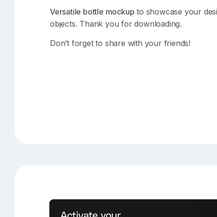
Versatile bottle mockup
to showcase your design
objects. Thank you for downloading.
Don’t forget to share with your friends!