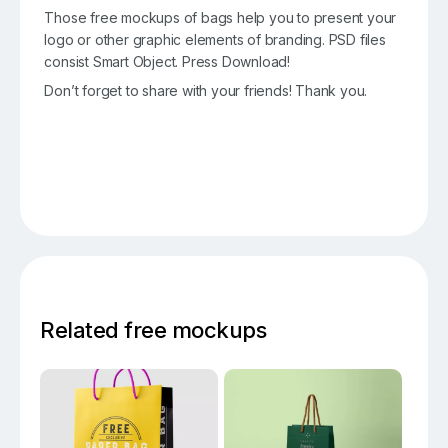
Those free mockups of bags help you to present your
logo or other graphic elements of branding. PSD files
consist Smart Object. Press Download!
Don’t forget to share with your friends! Thank you.
Related free mockups