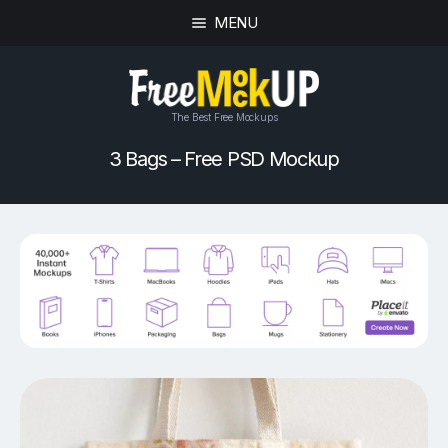
MENU
The Best Free Mockups
3 Bags – Free PSD Mockup