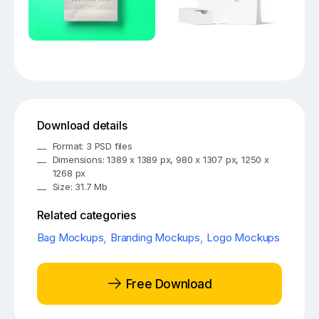
Download details
Format: 3 PSD files
Dimensions: 1389 x 1389 px, 980 x 1307 px, 1250 x
1268 px
Size: 31.7 Mb
Related categories
Bag Mockups
,
Branding Mockups
,
Logo Mockups
Free Download