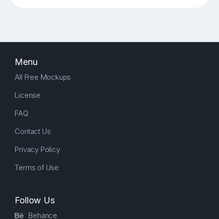
Menu
All Free Mockups
License
FAQ
Contact Us
Privacy Policy
Terms of Use
Follow Us
Behance