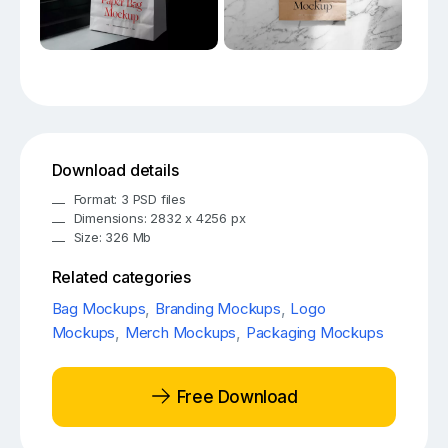
Download details
Format: 3 PSD files
Dimensions: 2832 x 4256 px
Size: 326 Mb
Related categories
Bag Mockups
,
Branding Mockups
,
Logo
Mockups
,
Merch Mockups
,
Packaging Mockups
Free Download