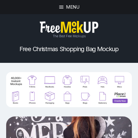
MENU
The Best Free Mockups
Free Christmas Shopping Bag Mockup