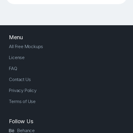
Menu
All Free Mockups
License
FAQ
Contact Us
Privacy Policy
Terms of Use
Follow Us
Behance