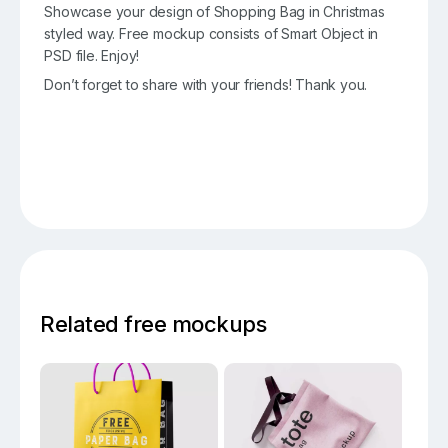
Showcase your design of Shopping Bag in Christmas
styled way. Free mockup consists of Smart Object in
PSD file. Enjoy!
Don’t forget to share with your friends! Thank you.
Related free mockups