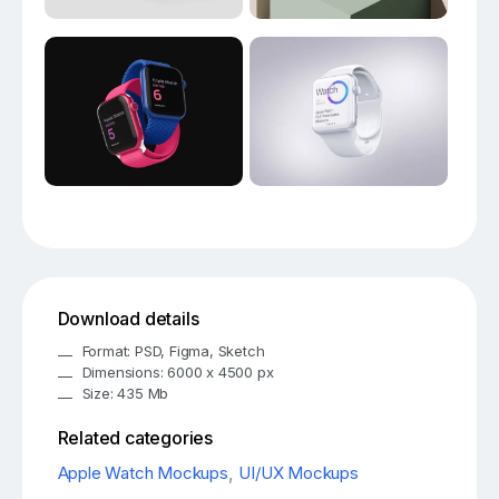
Download details
Format: PSD, Figma, Sketch
Dimensions: 6000 x 4500 px
Size: 435 Mb
Related categories
Apple Watch Mockups
,
UI/UX Mockups