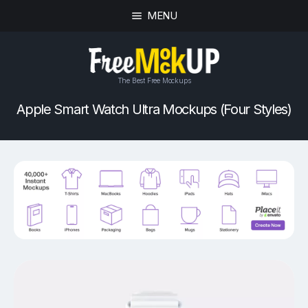
MENU
The Best Free Mockups
Apple Smart Watch Ultra Mockups (Four Styles)