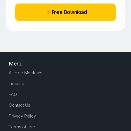
Free Download
Menu
All Free Mockups
License
FAQ
Contact Us
Privacy Policy
Terms of Use