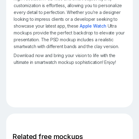
customization is effortless, allowing you to personalize
every detail to perfection. Whether you’re a designer
looking to impress clients or a developer seeking to
showcase your latest app, these
Apple Watch
Ultra
mockups provide the perfect backdrop to elevate your
presentation. The PSD mockup includes a realistic
smartwatch with different bands and the clay version.
Download now and bring your vision to life with the
ultimate in smartwatch mockup sophistication! Enjoy!
Related free mockups