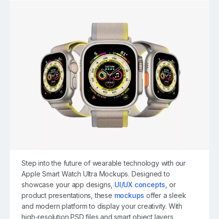
Step into the future of wearable technology with our
Apple Smart Watch Ultra Mockups. Designed to
showcase your app designs,
UI/UX concepts,
or
product presentations, these
mockups
offer a sleek
and modern platform to display your creativity. With
high-resolution PSD files and smart object layers,