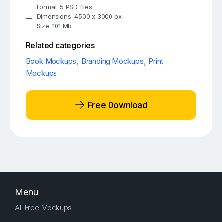
Format: 5 PSD files
Dimensions: 4500 x 3000 px
Size: 101 Mb
Related categories
Book Mockups
,
Branding Mockups
,
Print
Mockups
Free Download
Menu
All Free Mockups