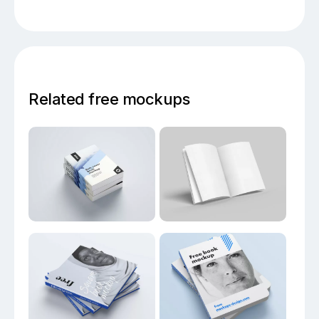
Related free mockups