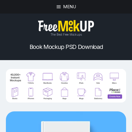
MENU
The Best Free Mockups
Book Mockup PSD Download