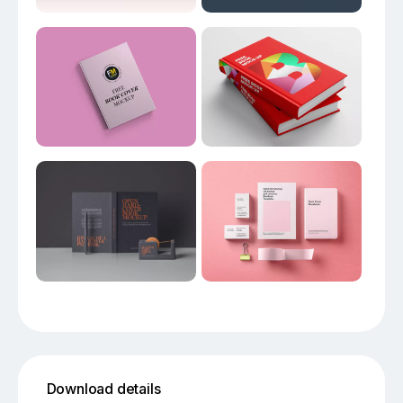
Download details