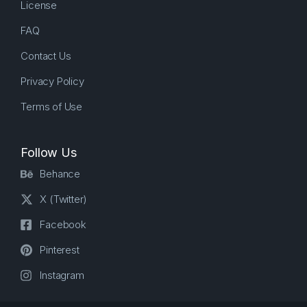
License
FAQ
Contact Us
Privacy Policy
Terms of Use
Follow Us
Behance
X (Twitter)
Facebook
Pinterest
Instagram