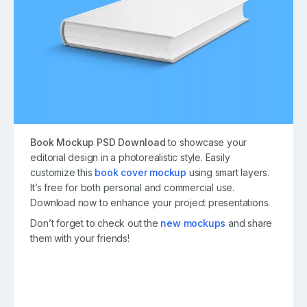
Book Mockup PSD Download
to showcase your
editorial design in a photorealistic style. Easily
customize this
book cover mockup
using smart layers.
It’s free for both personal and commercial use.
Download now to enhance your project presentations.
Don’t forget to check out the
new mockups
and share
them with your friends!