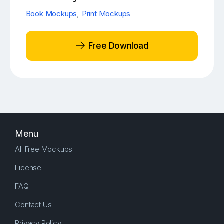
Book Mockups
,
Print Mockups
Free Download
Menu
All Free Mockups
License
FAQ
Contact Us
Privacy Policy