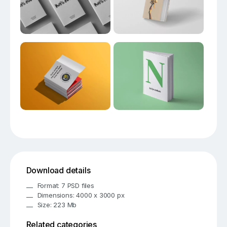
Download details
Format: 7 PSD files
Dimensions: 4000 x 3000 px
Size: 223 Mb
Related categories