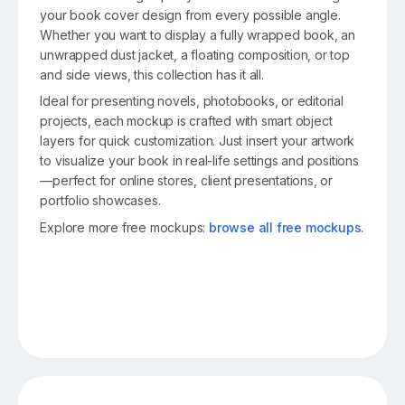
your book cover design from every possible angle.
Whether you want to display a fully wrapped book, an
unwrapped dust jacket, a floating composition, or top
and side views, this collection has it all.
Ideal for presenting novels, photobooks, or editorial
projects, each mockup is crafted with smart object
layers for quick customization. Just insert your artwork
to visualize your book in real-life settings and positions
—perfect for online stores, client presentations, or
portfolio showcases.
Explore more free mockups:
browse all free mockups
.