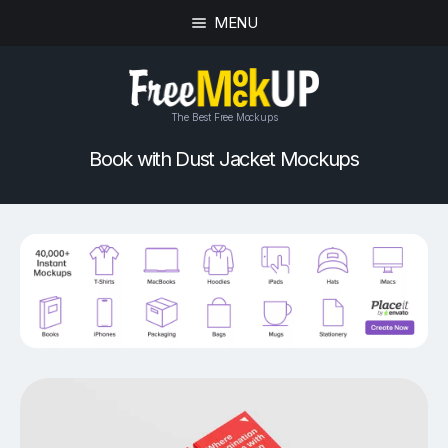
MENU
The Best Free Mockups
Book with Dust Jacket Mockups