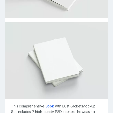
This comprehensive
Book
with Dust Jacket Mockup
Set includes 7 high-quality PSD scenes showcasing