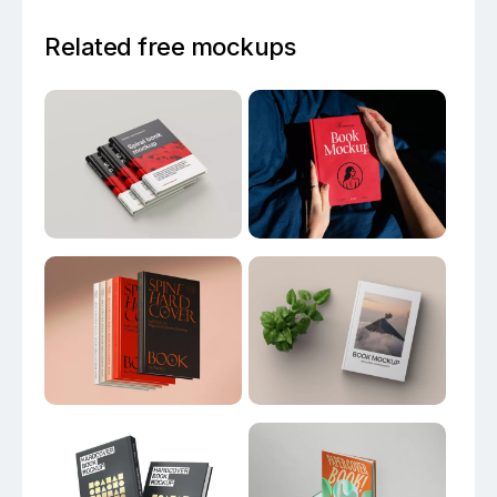
Related free mockups