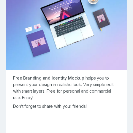
Free Branding and Identity Mockup
helps you to
present your design in realistic look. Very simple edit
with smart layers. Free for personal and commercial
use. Enjoy!
Don’t forget to share with your friends!