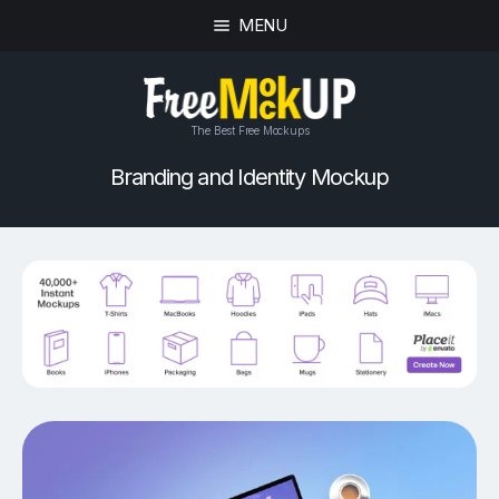
MENU
The Best Free Mockups
Branding and Identity Mockup