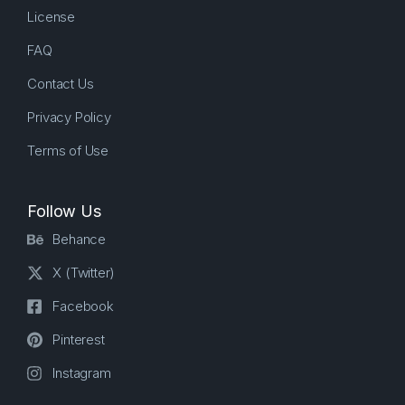
License
FAQ
Contact Us
Privacy Policy
Terms of Use
Follow Us
Behance
X (Twitter)
Facebook
Pinterest
Instagram