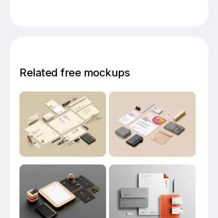
Related free mockups