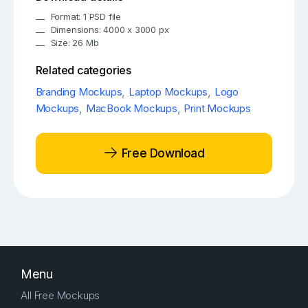
Format: 1 PSD file
Dimensions: 4000 x 3000 px
Size: 26 Mb
Related categories
Branding Mockups
,
Laptop Mockups
,
Logo
Mockups
,
MacBook Mockups
,
Print Mockups
Free Download
Menu
All Free Mockups