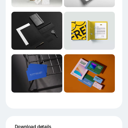
Download details