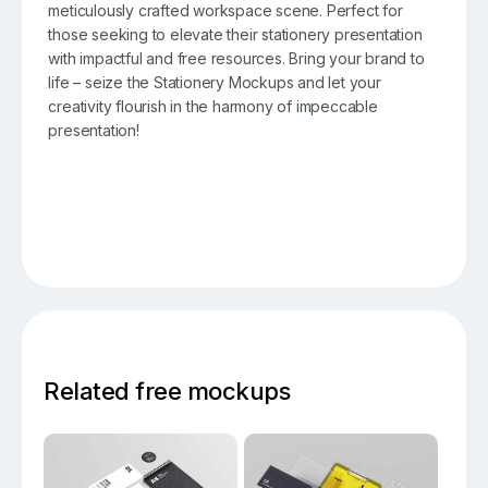
meticulously crafted workspace scene. Perfect for
those seeking to elevate their stationery presentation
with impactful and free resources. Bring your brand to
life – seize the Stationery Mockups and let your
creativity flourish in the harmony of impeccable
presentation!
Related free mockups