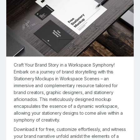
Craft Your Brand Story in a Workspace Symphony!
Embark on a journey of brand storytelling with this
Stationery Mockups in Workspace Scenes – an
immersive and complementary resource tailored for
brand creators, graphic designers, and stationery
aficionados. This meticulously designed mockup
encapsulates the essence of a dynamic workspace,
allowing your stationery designs to come alive within a
symphony of creativity.
Download it for free, customize effortlessly, and witness
your brand narrative unfold amidst the elements of a