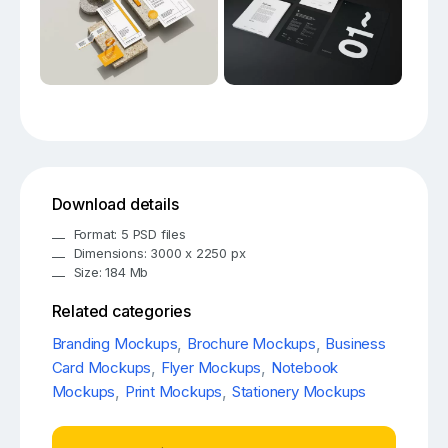
Download details
Format: 5 PSD files
Dimensions: 3000 x 2250 px
Size: 184 Mb
Related categories
Branding Mockups
,
Brochure Mockups
,
Business
Card Mockups
,
Flyer Mockups
,
Notebook
Mockups
,
Print Mockups
,
Stationery Mockups