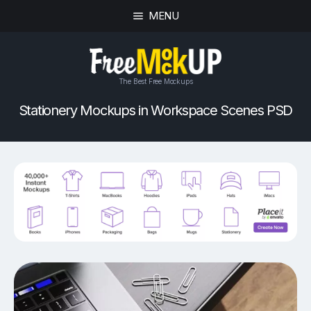
MENU
The Best Free Mockups
Stationery Mockups in Workspace Scenes PSD