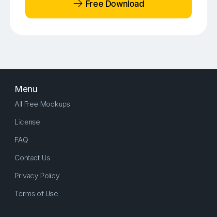
Free Download
Menu
All Free Mockups
License
FAQ
Contact Us
Privacy Policy
Terms of Use