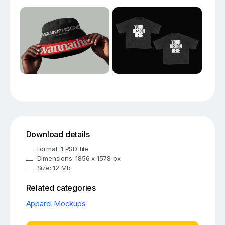
Download details
Format: 1 PSD file
Dimensions: 1856 x 1578 px
Size: 12 Mb
Related categories
Apparel Mockups