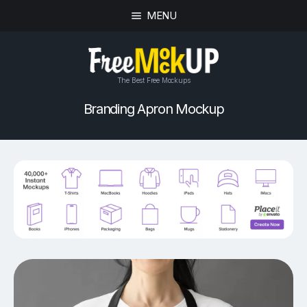
MENU
The Best Free Mockups
Branding Apron Mockup