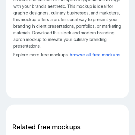
with your brand’s aesthetic. This mockup is ideal for
graphic designers, culinary businesses, and marketers,
this mockup offers a professional way to present your
branding in client presentations, portfolios, or marketing
materials. Download this sleek and modern branding
apron mockup to elevate your culinary branding
presentations.
Explore more free mockups:
browse all free mockups
.
Related free mockups