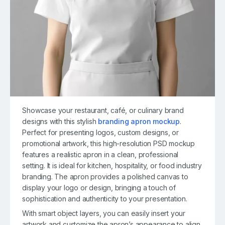
Showcase your restaurant, café, or culinary brand
designs with this stylish
branding apron mockup
.
Perfect for presenting logos, custom designs, or
promotional artwork, this high-resolution PSD mockup
features a realistic apron in a clean, professional
setting. It is ideal for kitchen, hospitality, or food industry
branding. The apron provides a polished canvas to
display your logo or design, bringing a touch of
sophistication and authenticity to your presentation.
With smart object layers, you can easily insert your
artwork and customize the apron’s appearance to align