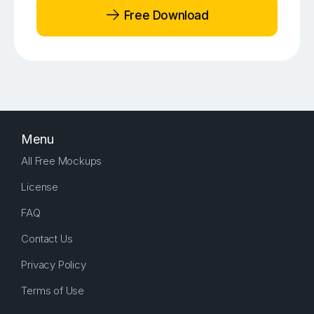
Free Download
Menu
All Free Mockups
License
FAQ
Contact Us
Privacy Policy
Terms of Use