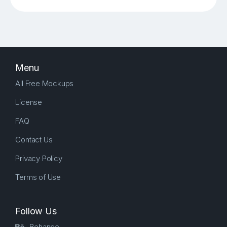
Menu
All Free Mockups
License
FAQ
Contact Us
Privacy Policy
Terms of Use
Follow Us
Behance