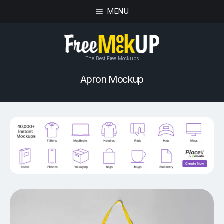
MENU
The Best Free Mockups
Apron Mockup