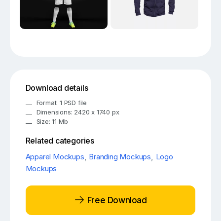
Download details
Format: 1 PSD file
Dimensions: 2420 x 1740 px
Size: 11 Mb
Related categories
Apparel Mockups
,
Branding Mockups
,
Logo
Mockups
Free Download