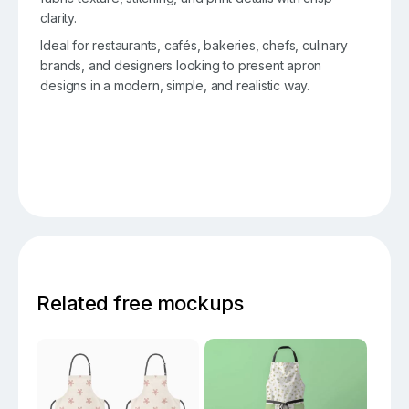
clarity.
Ideal for restaurants, cafés, bakeries, chefs, culinary
brands, and designers looking to present apron
designs in a modern, simple, and realistic way.
Related free mockups