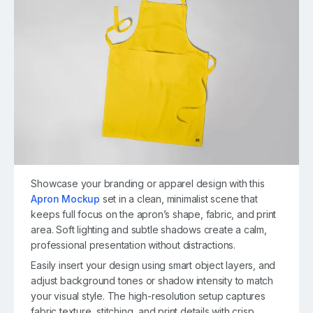
Showcase your branding or apparel design with this
Apron Mockup
set in a clean, minimalist scene that
keeps full focus on the apron’s shape, fabric, and print
area. Soft lighting and subtle shadows create a calm,
professional presentation without distractions.
Easily insert your design using smart object layers, and
adjust background tones or shadow intensity to match
your visual style. The high-resolution setup captures
fabric texture, stitching, and print details with crisp