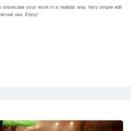
o showcase your work in a realistic way. Very simple edit
ercial use. Enjoy!