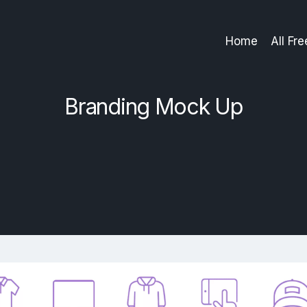
Home
All Fr
Branding Mock Up