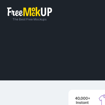
The Best Free Mockups