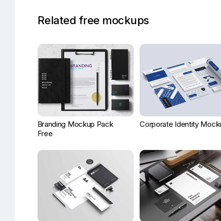
Related free mockups
Branding Mockup Pack
Corporate Identity Mock
Free