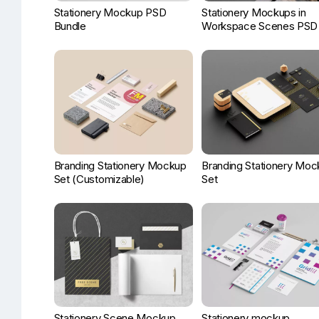
Stationery Mockup PSD
Stationery Mockups in
Bundle
Workspace Scenes PSD
Branding Stationery Mockup
Branding Stationery Moc
Set (Customizable)
Set
Stationery Scene Mockup
Stationery mockup