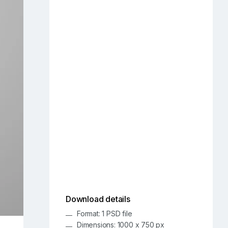
Download details
Format: 1 PSD file
Dimensions: 1000 x 750 px