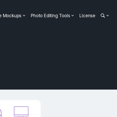
ee Mockups
Photo Editing Tools
License