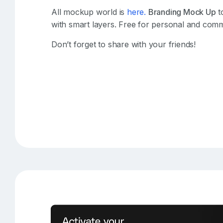
All mockup world is
here.
Branding Mock Up
t
with smart layers. Free for personal and comm
Don’t forget to share with your friends!