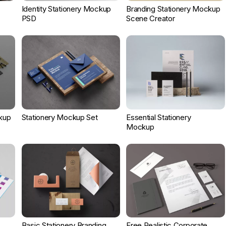
Identity Stationery Mockup
Branding Stationery Mockup
PSD
Scene Creator
kup
Stationery Mockup Set
Essential Stationery
Mockup
Basic Stationery Branding
Free Realistic Corporate