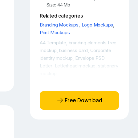
Size: 44 Mb
Related categories
Branding Mockups
,
Logo Mockups
,
Print Mockups
A4 Template
branding elements free
,
mockup
business card
Corporate
,
,
identity mockup
Envelope PSD
,
,
Letter
Letterhead mockup
stationery
,
,
mockup
Free Download