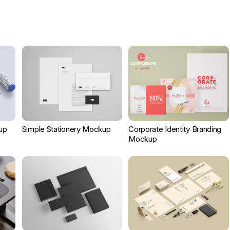
up
Simple Stationery Mockup
Corporate Identity Branding
Mockup