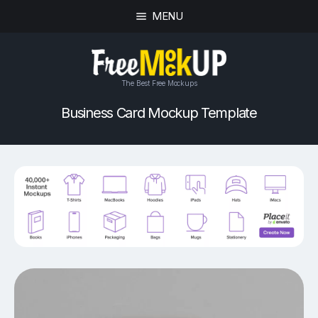
MENU
The Best Free Mockups
Business Card Mockup Template