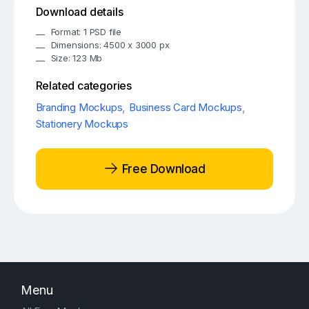
Download details
Format: 1 PSD file
Dimensions: 4500 x 3000 px
Size: 123 Mb
Related categories
Branding Mockups
,
Business Card Mockups
,
Stationery Mockups
Free Download
Menu