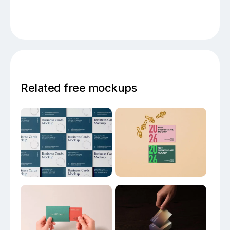
Related free mockups