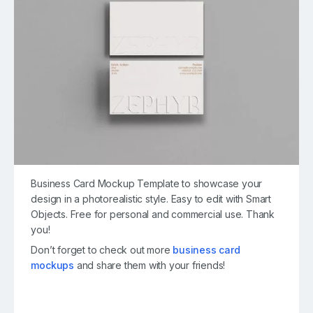
Business Card Mockup Template to showcase your
design in a photorealistic style. Easy to edit with Smart
Objects. Free for personal and commercial use. Thank
you!
Don’t forget to check out more
business card
mockups
and share them with your friends!