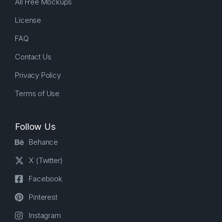
All Free Mockups
License
FAQ
Contact Us
Privacy Policy
Terms of Use
Follow Us
Behance
X (Twitter)
Facebook
Pinterest
Instagram