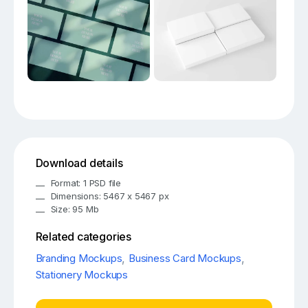
Download details
Format: 1 PSD file
Dimensions: 5467 x 5467 px
Size: 95 Mb
Related categories
Branding Mockups
,
Business Card Mockups
,
Stationery Mockups