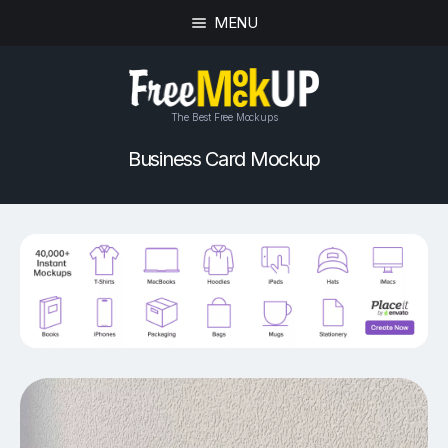
MENU
The Best Free Mockups
Business Card Mockup