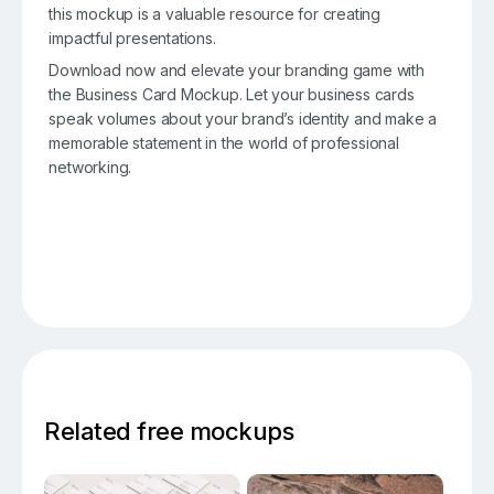
this mockup is a valuable resource for creating
impactful presentations.
Download now and elevate your branding game with
the Business Card Mockup. Let your business cards
speak volumes about your brand’s identity and make a
memorable statement in the world of professional
networking.
Related free mockups