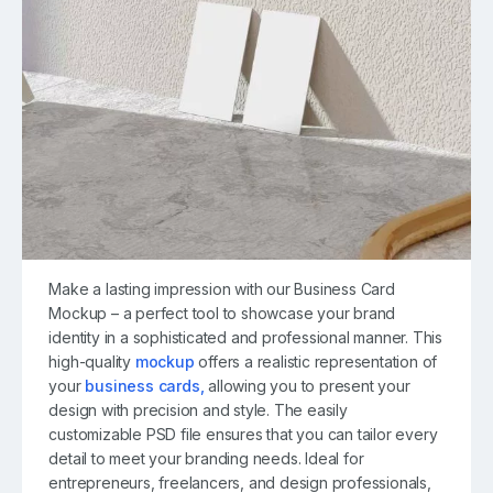
Make a lasting impression with our Business Card
Mockup – a perfect tool to showcase your brand
identity in a sophisticated and professional manner. This
high-quality
mockup
offers a realistic representation of
your
business cards,
allowing you to present your
design with precision and style. The easily
customizable PSD file ensures that you can tailor every
detail to meet your branding needs. Ideal for
entrepreneurs, freelancers, and design professionals,