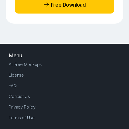
Free Download
Menu
All Free Mockups
License
FAQ
Contact Us
Privacy Policy
Terms of Use