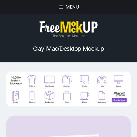
MENU
The Best Free Mockups
Clay iMac/Desktop Mockup