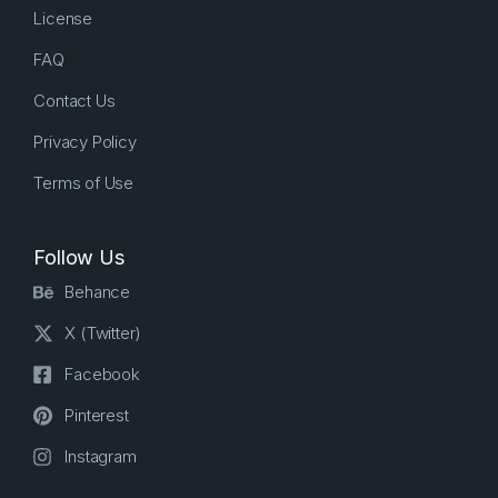
License
FAQ
Contact Us
Privacy Policy
Terms of Use
Follow Us
Behance
X (Twitter)
Facebook
Pinterest
Instagram