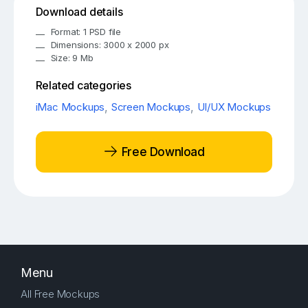
Download details
Format: 1 PSD file
Dimensions: 3000 x 2000 px
Size: 9 Mb
Related categories
iMac Mockups
,
Screen Mockups
,
UI/UX Mockups
Free Download
Menu
All Free Mockups