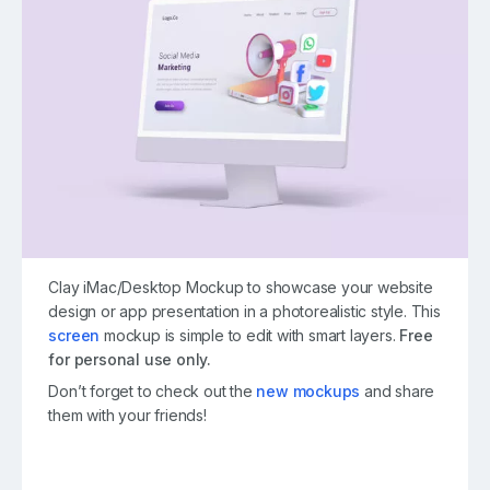
Clay iMac/Desktop Mockup to showcase your website
design or app presentation in a photorealistic style. This
screen
mockup is simple to edit with smart layers.
Free
for personal use only.
Don’t forget to check out the
new mockups
and share
them with your friends!