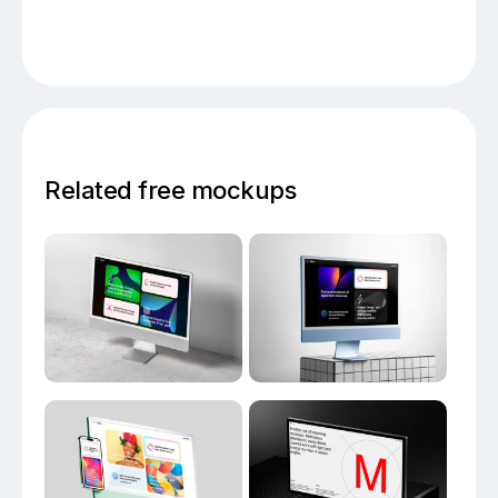
Related free mockups