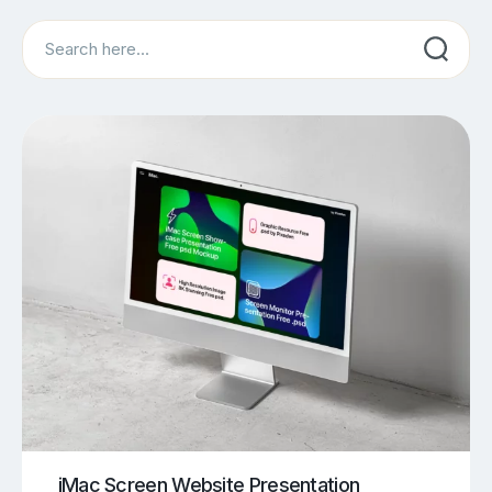
Search
iMac Screen Website Presentation