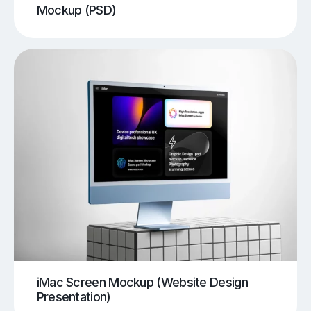
Mockup (PSD)
iMac Screen Mockup (Website Design
Presentation)