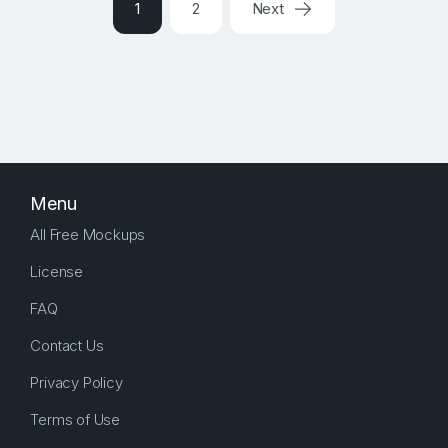
1
2
Next
Menu
All Free Mockups
License
FAQ
Contact Us
Privacy Policy
Terms of Use