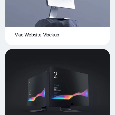
iMac Website Mockup