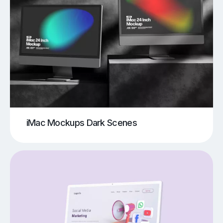
iMac Mockups Dark Scenes