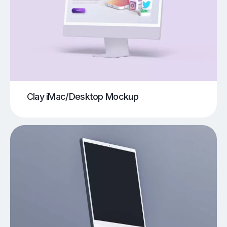
Clay iMac/Desktop Mockup