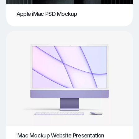
Apple iMac PSD Mockup
iMac Mockup Website Presentation