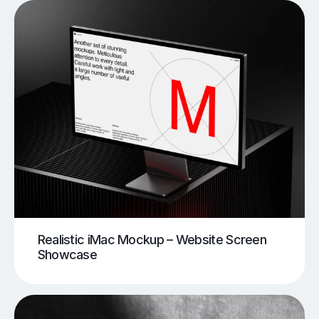
Realistic iMac Mockup – Website Screen
Showcase