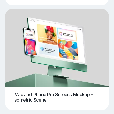
iMac and iPhone Pro Screens Mockup –
Isometric Scene