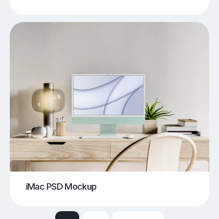
iMac PSD Mockup