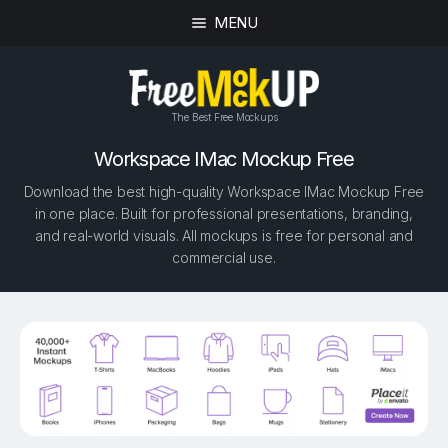
MENU
The Best Free Mockups
Workspace IMac Mockup Free
Download the best high-quality Workspace IMac Mockup Free
in one place. Built for professional presentations, branding,
and real-world visuals. All mockups is free for personal and
commercial use.