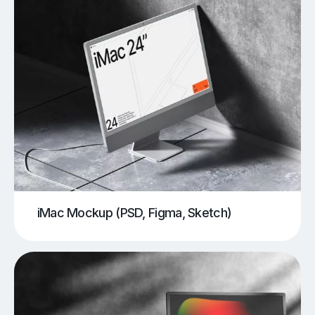
iMac Mockup (PSD, Figma, Sketch)