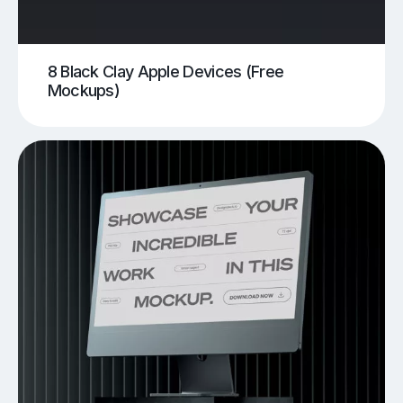
8 Black Clay Apple Devices (Free
Mockups)