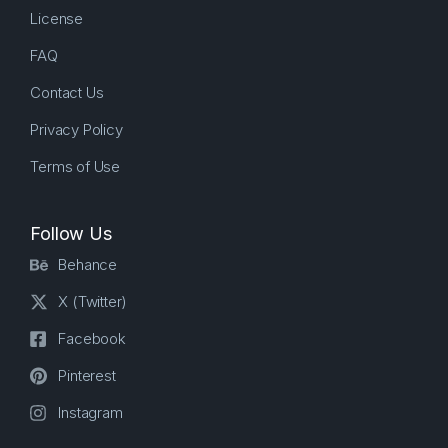
License
FAQ
Contact Us
Privacy Policy
Terms of Use
Follow Us
Behance
X (Twitter)
Facebook
Pinterest
Instagram