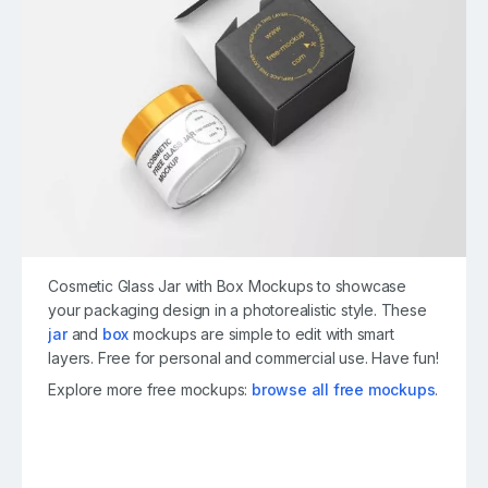
Cosmetic Glass Jar with Box Mockups to showcase
your packaging design in a photorealistic style. These
jar
and
box
mockups are simple to edit with smart
layers. Free for personal and commercial use. Have fun!
Explore more free mockups:
browse all free mockups
.