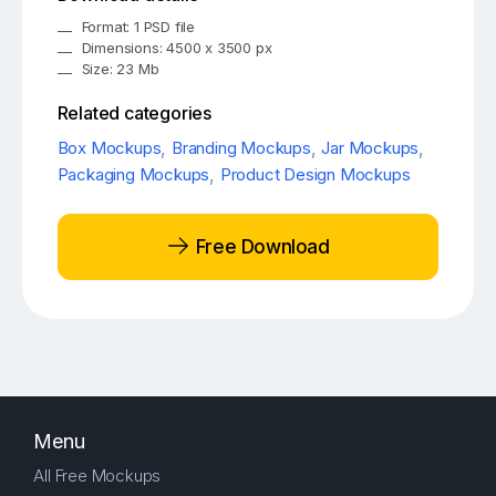
Format: 1 PSD file
Dimensions: 4500 x 3500 px
Size: 23 Mb
Related categories
Box Mockups
,
Branding Mockups
,
Jar Mockups
,
Packaging Mockups
,
Product Design Mockups
Free Download
Menu
All Free Mockups