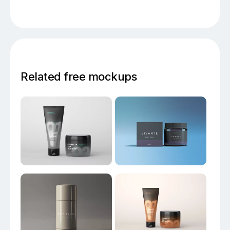
Related free mockups