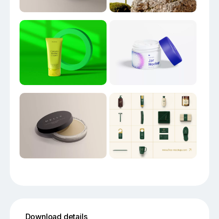
Download details