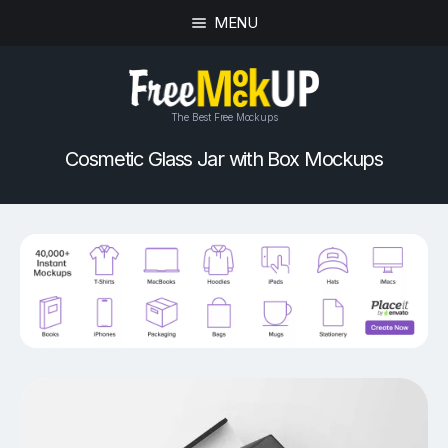
MENU
The Best Free Mockups
Cosmetic Glass Jar with Box Mockups